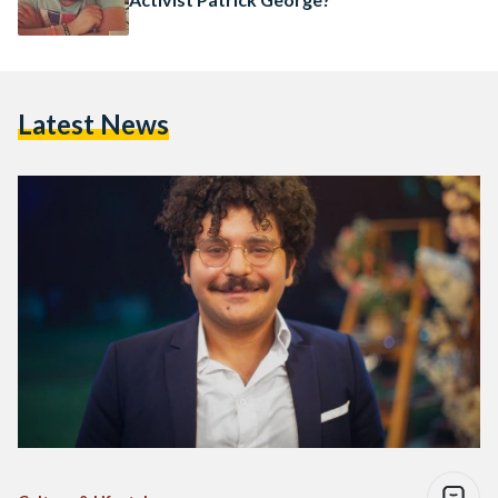
Latest News