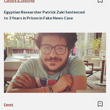
Culture & Lifestyle
Egyptian Researcher Patrick Zaki Sentenced
to 3 Years in Prison in Fake News Case
Egypt