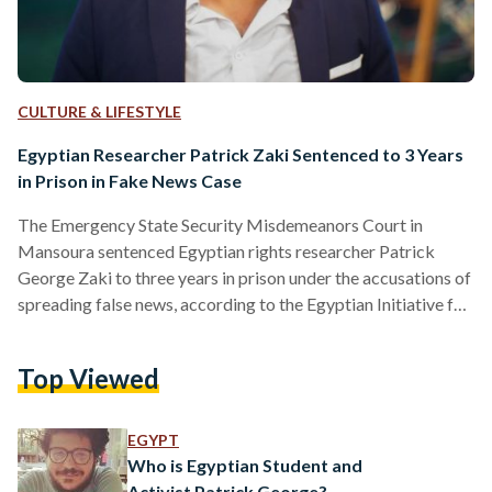
CULTURE & LIFESTYLE
Egyptian Researcher Patrick Zaki Sentenced to 3 Years
in Prison in Fake News Case
The Emergency State Security Misdemeanors Court in
Mansoura sentenced Egyptian rights researcher Patrick
George Zaki to three years in prison under the accusations of
spreading false news, according to the Egyptian Initiative for
Personal Rights (EIPR). “We condemn the verdict issued
today against researcher and academic Patrick George Zaki,
Top Viewed
sentencing him to three years in prison for his writings that
shed light on the hardship and discrimination experienced by
Coptic Christians in Egypt,” reads EIPR’s statement. Zaki was
EGYPT
tried under…
Who is Egyptian Student and
Activist Patrick George?