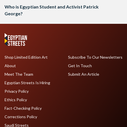
Who is Egyptian Student and Activist Patrick
George?
Shop Limited Edition Art
Subscribe To Our Newsletters
About
Get In Touch
Meet The Team
Submit An Article
Egyptian Streets Is Hiring
Privacy Policy
Ethics Policy
Fact-Checking Policy
Corrections Policy
Saudi Streets