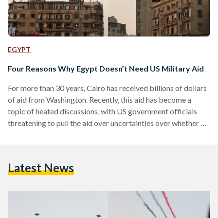
EGYPT
Four Reasons Why Egypt Doesn’t Need US Military Aid
For more than 30 years, Cairo has received billions of dollars
of aid from Washington. Recently, this aid has become a
topic of heated discussions, with US government officials
threatening to pull the aid over uncertainties over whether or
not to label Egypt's recent uprising as a "coup." Yet, here are
four reasons why US aid to Egypt is here to stay, and why
Egypt does not 'need' this aid. 1. Egypt Doesn't Choose
Latest News
Where The Aid Is Spent…