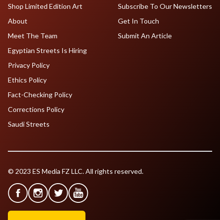
Shop Limited Edition Art
Subscribe To Our Newsletters
About
Get In Touch
Meet The Team
Submit An Article
Egyptian Streets Is Hiring
Privacy Policy
Ethics Policy
Fact-Checking Policy
Corrections Policy
Saudi Streets
© 2023 ES Media FZ LLC. All rights reserved.