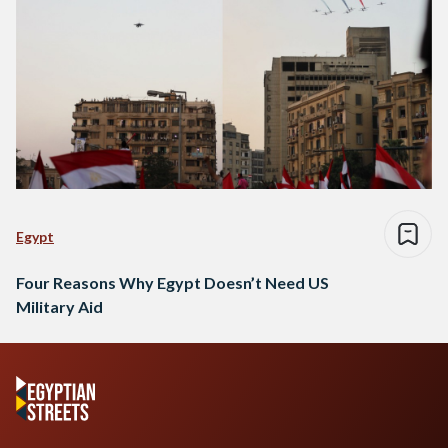
Egypt
Four Reasons Why Egypt Doesn’t Need US
Military Aid