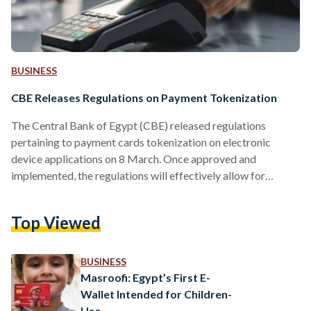
BUSINESS
CBE Releases Regulations on Payment Tokenization
The Central Bank of Egypt (CBE) released regulations
pertaining to payment cards tokenization on electronic
device applications on 8 March. Once approved and
implemented, the regulations will effectively allow for
contactless payments through applications like Apple Pay,
Google Pay, and Samsung Pay among other fintech services.
Top Viewed
Currently, payment cards in Egypt can function in both
offline and online modes, as well as contactless. Worldwide,
the option to pay via payment card tokenization has proved
BUSINESS
to be popular, with many banks offering…
Masroofi: Egypt’s First E-
Wallet Intended for Children-
Use