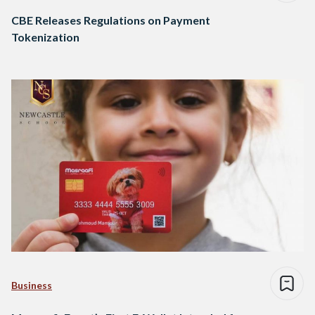
CBE Releases Regulations on Payment
Tokenization
Business