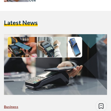
Latest News
Business