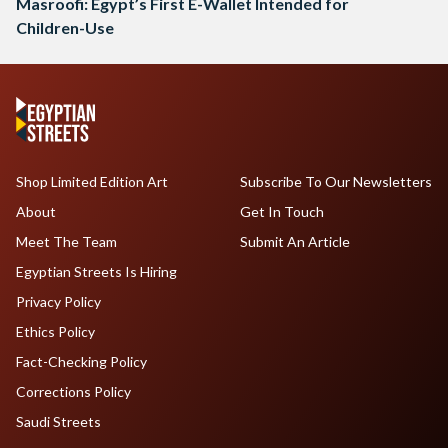
Masroofi: Egypt’s First E-Wallet Intended for
Children-Use
Shop Limited Edition Art
Subscribe To Our Newsletters
About
Get In Touch
Meet The Team
Submit An Article
Egyptian Streets Is Hiring
Privacy Policy
Ethics Policy
Fact-Checking Policy
Corrections Policy
Saudi Streets