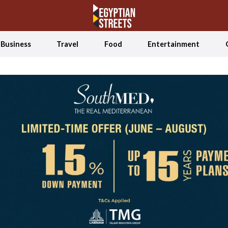
Business
Travel
Food
Entertainment