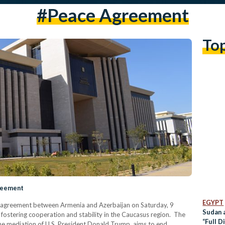
#peace Agreement
To
reement
EGYPT
e agreement between Armenia and Azerbaijan on Saturday, 9
Sudan a
s fostering cooperation and stability in the Caucasus region. The
“Full D
he mediation of U.S. President Donald Trump, aims to end