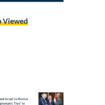
p Viewed
nd Israel to Revive
iplomatic Ties” in