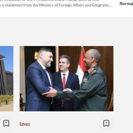
Normal
n a statement from the Ministry of Foreign Affairs and Emigration,
benefit Armenia and Azerbaijan…
Egypt