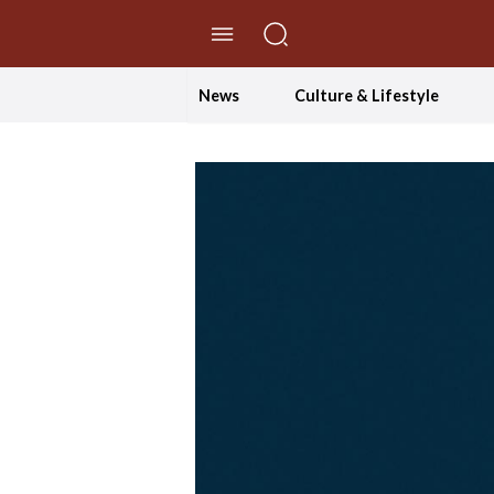
//Skip to content
News
Culture & Lifestyle