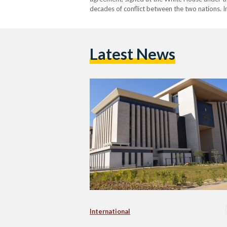
decades of conflict between the two nations. I
Egypt emphasized that the deal will not only 
Latest News
International