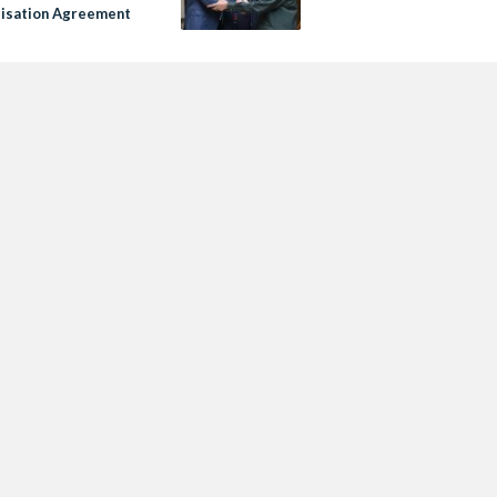
isation Agreement