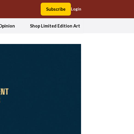
Subscribe
Login
Opinion
Shop Limited Edition Art