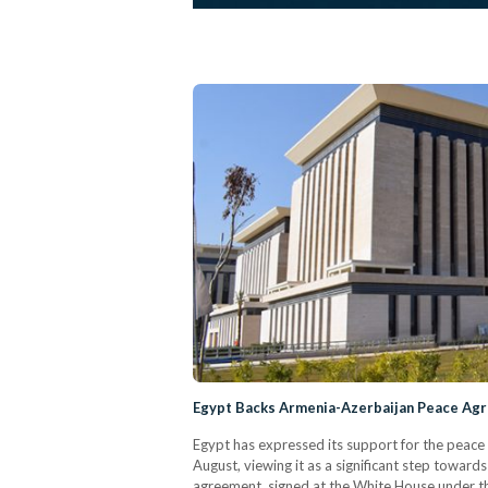
Egypt Backs Armenia-Azerbaijan Peace Ag
Egypt has expressed its support for the peac
August, viewing it as a significant step toward
agreement, signed at the White House under t