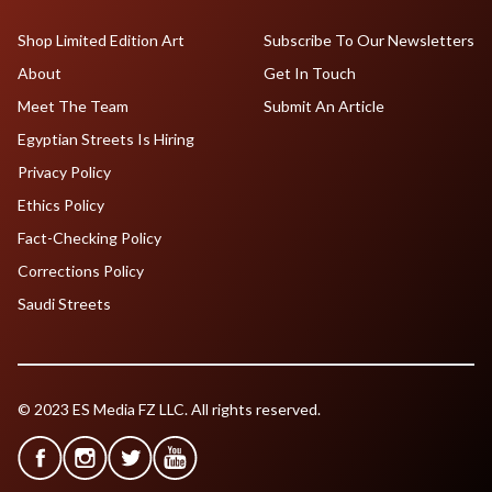
Shop Limited Edition Art
Subscribe To Our Newsletters
About
Get In Touch
Meet The Team
Submit An Article
Egyptian Streets Is Hiring
Privacy Policy
Ethics Policy
Fact-Checking Policy
Corrections Policy
Saudi Streets
© 2023 ES Media FZ LLC. All rights reserved.