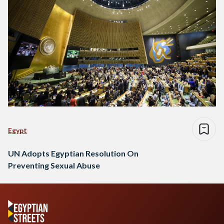
Egypt
UN Adopts Egyptian Resolution On
Preventing Sexual Abuse