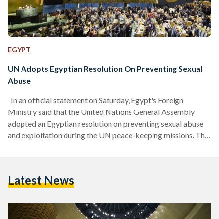
EGYPT
UN Adopts Egyptian Resolution On Preventing Sexual
Abuse
In an official statement on Saturday, Egypt's Foreign
Ministry said that the United Nations General Assembly
adopted an Egyptian resolution on preventing sexual abuse
and exploitation during the UN peace-keeping missions. The
resolution themed "Sexual abuse and exploitation:
implementing zero-tolerance policy" was drafted to prevent
all kinds of sexual abuse and to implement it throughout the
Latest News
United Nations systems, including the funds, agencies and
programs. It also requested that the Secretary-General to
report on special measures for protection from…