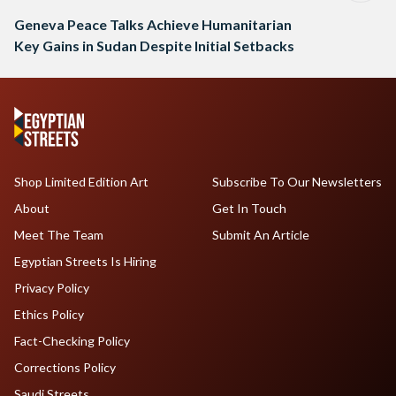
Geneva Peace Talks Achieve Humanitarian
Key Gains in Sudan Despite Initial Setbacks
Shop Limited Edition Art
Subscribe To Our Newsletters
About
Get In Touch
Meet The Team
Submit An Article
Egyptian Streets Is Hiring
Privacy Policy
Ethics Policy
Fact-Checking Policy
Corrections Policy
Saudi Streets