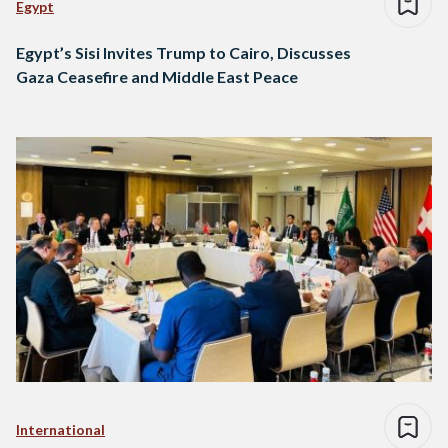
Egypt
Egypt’s Sisi Invites Trump to Cairo, Discusses
Gaza Ceasefire and Middle East Peace
International