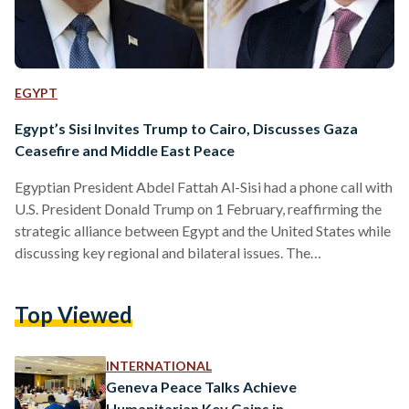
EGYPT
Egypt’s Sisi Invites Trump to Cairo, Discusses Gaza
Ceasefire and Middle East Peace
Egyptian President Abdel Fattah Al-Sisi had a phone call with
U.S. President Donald Trump on 1 February, reaffirming the
strategic alliance between Egypt and the United States while
discussing key regional and bilateral issues. The
conversation focused on the ongoing conflict in Gaza,
economic cooperation, and efforts to achieve lasting peace
Top Viewed
in the Middle East. During the call, President Sisi
congratulated Trump on securing a second term in office,
highlighting the American people’s trust in his leadership. He
INTERNATIONAL
invited Trump…
Geneva Peace Talks Achieve
Humanitarian Key Gains in