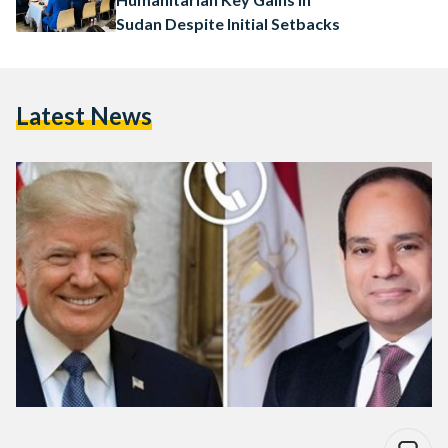
Sudan Despite Initial Setbacks
Latest News