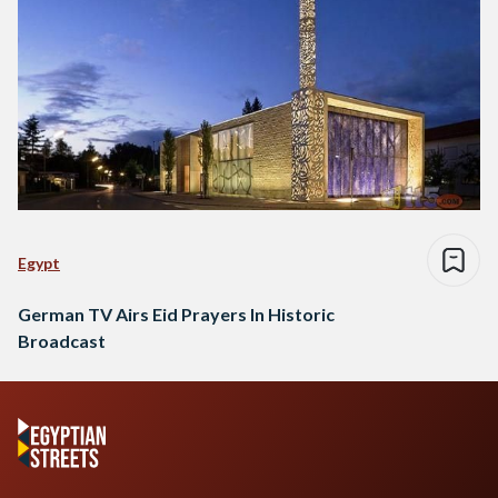
Egypt
German TV Airs Eid Prayers In Historic
Broadcast