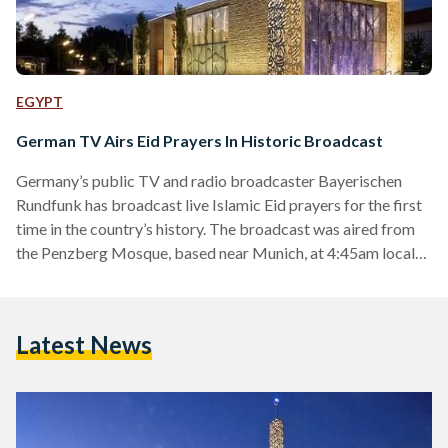
EGYPT
German TV Airs Eid Prayers In Historic Broadcast
Germany’s public TV and radio broadcaster Bayerischen
Rundfunk has broadcast live Islamic Eid prayers for the first
time in the country’s history. The broadcast was aired from
the Penzberg Mosque, based near Munich, at 4:45am local
time. The move has been hailed by Benjamin Idriz, who led
the prayers, as a historic move for Muslims in Germany,
allowing them to feel more integrated in the country. The
Latest News
sermon represented the end of Ramadan and beginning of
Eid al-Fitr celebrations. The…