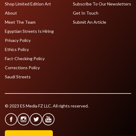
Shop Limited Edition Art
Subscribe To Our Newsletters
About
Get In Touch
Meet The Team
Submit An Article
Egyptian Streets Is Hiring
Privacy Policy
Ethics Policy
Fact-Checking Policy
Corrections Policy
Saudi Streets
© 2023 ES Media FZ LLC. All rights reserved.