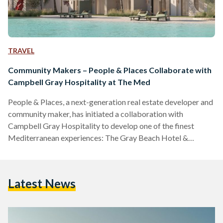
TRAVEL
Community Makers – People & Places Collaborate with
Campbell Gray Hospitality at The Med
People & Places, a next-generation real estate developer and
community maker, has initiated a collaboration with
Campbell Gray Hospitality to develop one of the finest
Mediterranean experiences: The Gray Beach Hotel &
Residences. Over the decades, Egypt’s north coast has
developed into a key seasonal destination, with developers
embracing the finer art of hospitality. People & Places have
Latest News
carried the torch of North Coast hospitality into a new era.
“We are happy to partner with Campbell Gray Hospitality to
bring…