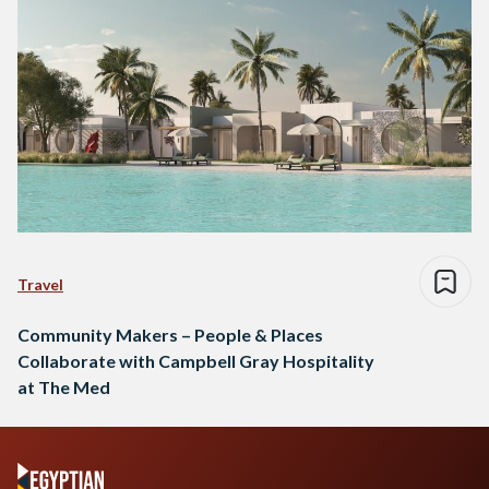
Travel
Community Makers – People & Places
Collaborate with Campbell Gray Hospitality
at The Med