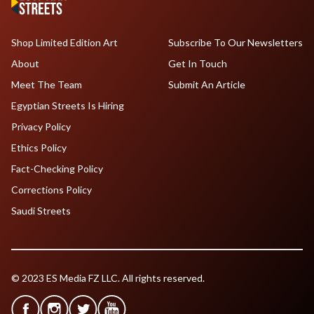
Shop Limited Edition Art
Subscribe To Our Newsletters
About
Get In Touch
Meet The Team
Submit An Article
Egyptian Streets Is Hiring
Privacy Policy
Ethics Policy
Fact-Checking Policy
Corrections Policy
Saudi Streets
© 2023 ES Media FZ LLC. All rights reserved.