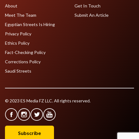
About
Get In Touch
Meet The Team
Submit An Article
Egyptian Streets Is Hiring
Privacy Policy
Ethics Policy
Fact-Checking Policy
Corrections Policy
Saudi Streets
© 2023 ES Media FZ LLC. All rights reserved.
Subscribe