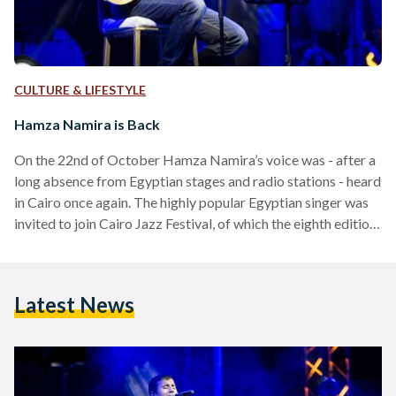
CULTURE & LIFESTYLE
Hamza Namira is Back
On the 22nd of October Hamza Namira’s voice was - after a
long absence from Egyptian stages and radio stations - heard
in Cairo once again. The highly popular Egyptian singer was
invited to join Cairo Jazz Festival, of which the eighth edition
took place for three music-filled days at Downtown Cairo’s
The Greek Campus. All that jazz In this year’s lineup,
consisting of more than a hundred jazzists and jazz bands
Latest News
from twelve different countries, Hamza Namira’s
appearance might…