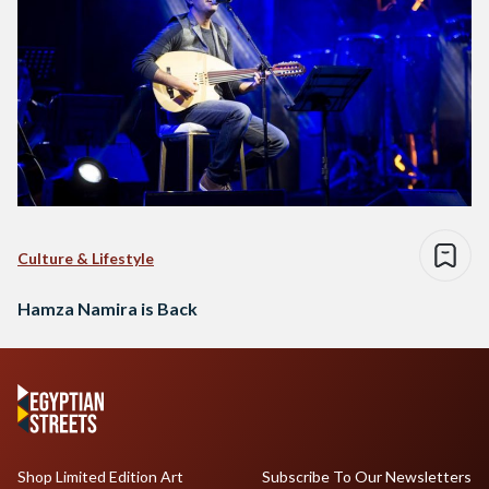
Culture & Lifestyle
Hamza Namira is Back
Shop Limited Edition Art
Subscribe To Our Newsletters