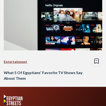
Entertainment
What 5 Of Egyptians’ Favorite TV Shows Say
About Them