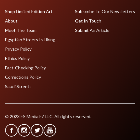
Shop Limited Edition Art
Subscribe To Our Newsletters
About
Get In Touch
Meet The Team
Submit An Article
Egyptian Streets Is Hiring
Privacy Policy
Ethics Policy
Fact-Checking Policy
Corrections Policy
Saudi Streets
© 2023 ES Media FZ LLC. All rights reserved.