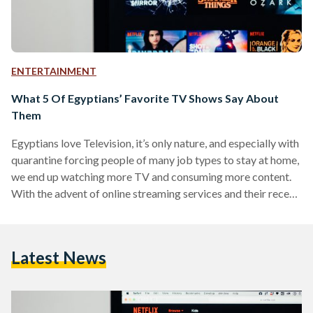
ENTERTAINMENT
What 5 Of Egyptians’ Favorite TV Shows Say About
Them
Egyptians love Television, it’s only nature, and especially with
quarantine forcing people of many job types to stay at home,
we end up watching more TV and consuming more content.
With the advent of online streaming services and their recent
expansions in Egypt, including Netflix and OSN+, the interest
in “binging” television content has only increased. Egyptian
Streets researched and asked readers about their current
Latest News
favorite TV series, and consulted the “Top in Egypt” daily
Netflix list. With the help…