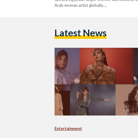
Arab woman artist globally.…
Latest News
Entertainment