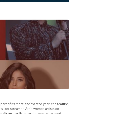
part of its most-ancitpacted year-end feature,
ear’s top-streamed Arab women artists on
ncy Ajram was listed as the most-streamed