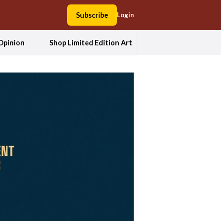
Subscribe
Login
Opinion
Shop Limited Edition Art