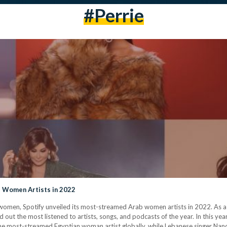
#perrie
 Women Artists in 2022
 women, Spotify unveiled its most-streamed Arab women artists in 2022. As a 
 out the most listened to artists, songs, and podcasts of the year. In this y
s the most-streamed Egyptian woman artist globally, while Lebanese singer Na