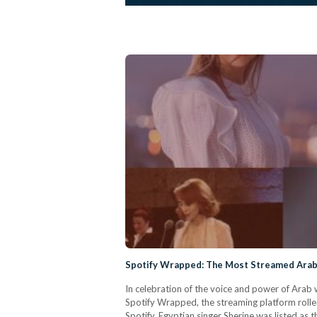
Spotify Wrapped: The Most Streamed Arab
In celebration of the voice and power of Arab
Spotify Wrapped, the streaming platform rolled
Spotify, Egyptian singer Sherine was listed a