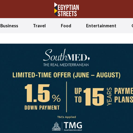
Business
Travel
Food
Entertainment