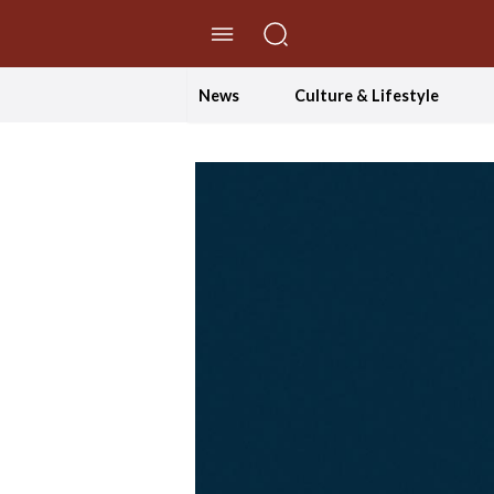
//Skip to content
News
Culture & Lifestyle