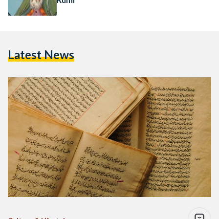
Latest News