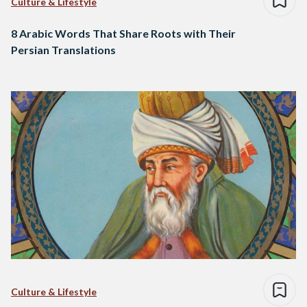
Culture & Lifestyle
8 Arabic Words That Share Roots with Their
Persian Translations
Culture & Lifestyle