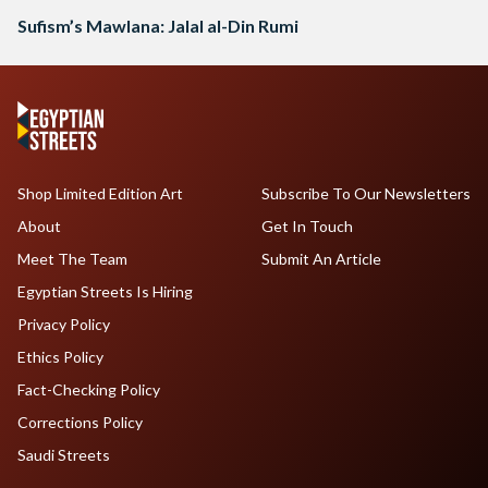
Sufism’s Mawlana: Jalal al-Din Rumi
Shop Limited Edition Art
Subscribe To Our Newsletters
About
Get In Touch
Meet The Team
Submit An Article
Egyptian Streets Is Hiring
Privacy Policy
Ethics Policy
Fact-Checking Policy
Corrections Policy
Saudi Streets