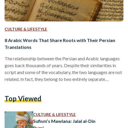
CULTURE & LIFESTYLE
8 Arabic Words That Share Roots with Their Persian
Translations
The relationship between the Persian and Arabic languages
goes back thousands of years. Despite their similarities in
script and some of the vocabulary, the two languages are not
related. In fact, they belong to two entirely separate
language families; while Persian belongs to the Indo-Iranian
family – along with Pashto and Kurdish – Arabic belongs to
Top Viewed
the Semitic family with Hebrew and Syriac. Though it may
surprise some, Persian is more connected to German and
English than it is to…
CULTURE & LIFESTYLE
Sufism’s Mawlana: Jalal al-Din
Rumi