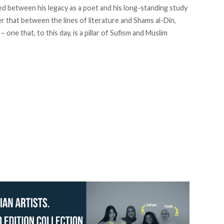
ed between his legacy as a poet and his long-standing study
r that between the lines of literature and Shams al-Din,
– one that, to this day, is a pillar of Sufism and Muslim