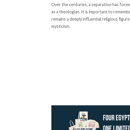
Over the centuries, a separation has form
as a theologian. It is important to remembe
remains a deeply influential religious figure 
mysticism.