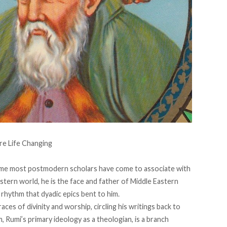
name most postmodern scholars have come to associate with
stern world, he is the face and father of Middle Eastern
 rhythm that dyadic epics bent to him.
graces of divinity and worship, circling his writings back to
 Rumi’s primary ideology as a theologian, is a branch