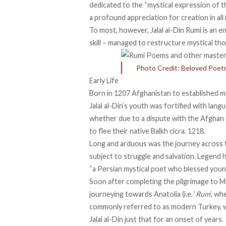
dedicated to the “mystical expression of the
a profound appreciation for creation in all 
To most, however, Jalal al-Din Rumi is an 
skill – managed to restructure mystical th
Photo Credit: Beloved Poet
Early Life
Born in 1207 Afghanistan to
established
my
Jalal al-Din’s youth was fortified with langu
whether due to a dispute with the Afghan 
to
flee
their native Balkh cicra. 1218.
Long and arduous was the journey across th
subject to struggle and salvation. Legend ho
“
a Persian mystical poet
who blessed young 
Soon after completing the pilgrimage to M
journeying towards
Anatolia (i.e. ‘
Rum
’, w
commonly referred to as modern Turkey, w
Jalal al-Din just that for an onset of years.