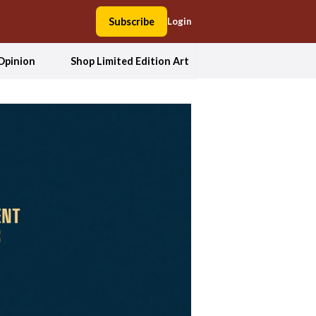
Subscribe
Login
Opinion
Shop Limited Edition Art