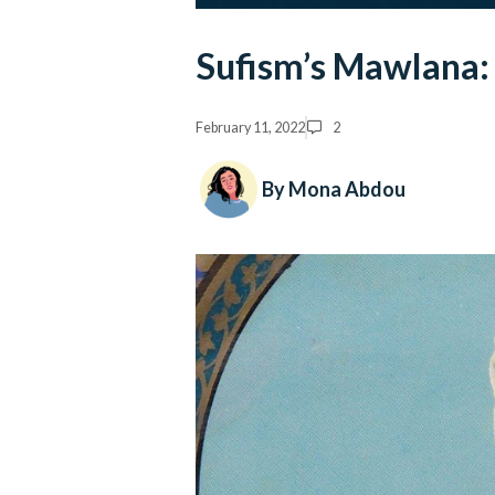
Sufism’s Mawlana: 
February 11, 2022
2
By Mona Abdou