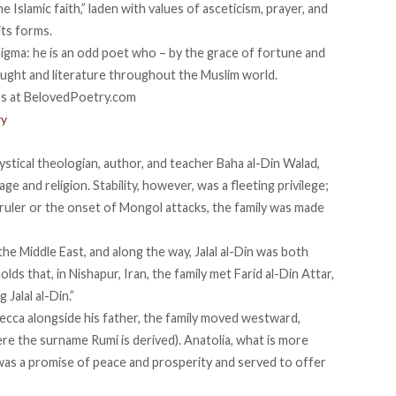
 Islamic faith,” laden with values of asceticism, prayer, and
its forms.
enigma: he is an odd poet who – by the grace of fortune and
ought and literature throughout the Muslim world.
ry
stical theologian, author, and teacher Baha al-Din Walad,
age and religion. Stability, however, was a fleeting privilege;
ruler or the onset of Mongol attacks, the family was made
e Middle East, and along the way, Jalal al-Din was both
lds that, in Nishapur, Iran, the family met Farid al-Din Attar,
Jalal al-Din.”
ecca alongside his father, the family moved westward,
here the surname Rumi is derived). Anatolia, what is more
as a promise of peace and prosperity and served to offer