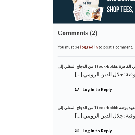
Comments (2)
You must be
logged in
to post a comment.
Log in to Reply
من الدجاج المقل
Log in to Reply