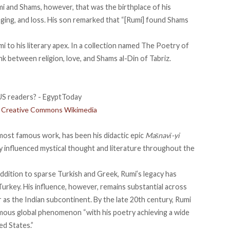
i and Shams, however, that was the birthplace of his
nging, and loss. His son remarked
that
“[Rumi] found Shams
umi to his literary apex. In a collection named The Poetry of
nk between religion, love, and Shams al-Din of Tabriz.
t: Creative Commons Wikimedia
most famous work, has been his didactic epic
Mas̄navī-yi
ly influenced mystical thought and literature throughout the
addition to sparse Turkish and Greek, Rumi’s legacy has
Turkey. His influence, however, remains substantial across
r as the Indian subcontinent. By the late 20th century, Rumi
mous global phenomenon “with his poetry achieving a wide
ed States.”