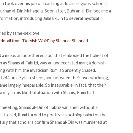
Din
took over his job
of teaching at local religious schools,
rhan al-Din Muhaqqiq. Soon after, Buhran al-Din became a
formation, introducing Jalal al-Din to several mystical
etail from “Dervish Whirl” by Shahriar Shahriari
ad a muse: an untethered soul that embodied the holiest of
wn as Shams al-Tabrizi, was an undecorated man;
a dervish
g with him the mysticism Rumi so ardently chased.
1244 on a Syrian street, and between their overwhelming,
came largely
inseparable
. So inseparable, in fact, that their
ry; in his blind infatuation with Shams, Rumi had
ir meeting, Shams al-Din of Tabriz vanished without a
Shattered, Rumi
turned to poetry
; a soothing balm for the
ntury that scholars confirm Shams al-Din was murdered at