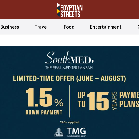
Business
Travel
Food
Entertainment