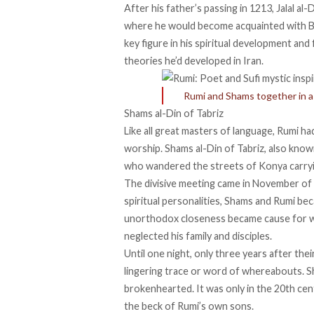
After his father’s passing in 1213, Jalal al-
where he would become acquainted with Bu
key figure in his spiritual development and 
theories he’d developed in Iran.
Rumi and Shams together in a d
Shams al-Din of Tabriz
Like all great masters of language, Rumi h
worship. Shams al-Din of Tabriz, also kno
who wandered the streets of Konya carryin
The divisive meeting came in November of 
spiritual personalities, Shams and Rumi be
unorthodox closeness became cause for wor
neglected his family and disciples.
Until one night, only three years after the
lingering trace or word of whereabouts. 
brokenhearted. It was only in the 20th ce
the beck of Rumi’s own sons.