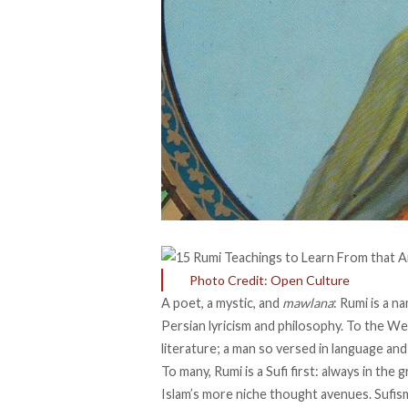
Photo Credit: Open Culture
A poet, a mystic, and
mawlana
: Rumi is a 
Persian lyricism and philosophy. To the We
literature; a man so versed in language and
To many, Rumi is a Sufi first: always in the 
Islam’s more niche thought avenues. Sufism,