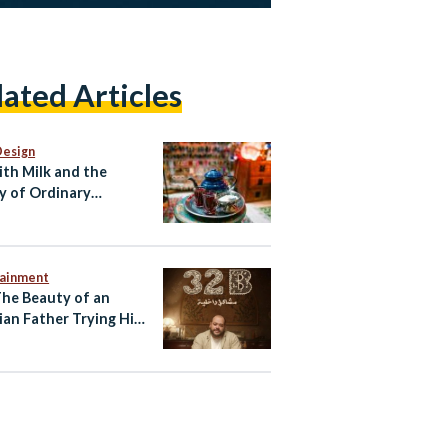
lated Articles
Design
ith Milk and the
y of Ordinary
ian Life
tainment
The Beauty of an
ian Father Trying His