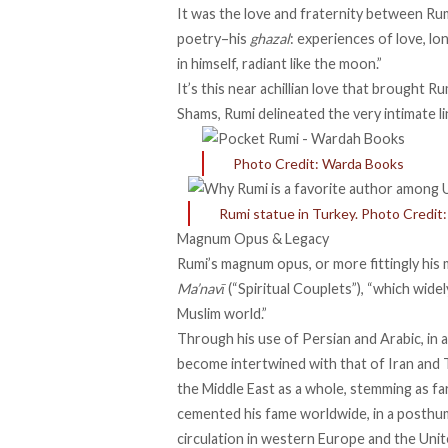
It was the love and fraternity between Rum
poetry–his
ghazal
: experiences of love, lo
in himself, radiant like the moon.”
It’s this near achillian love that brought R
Shams, Rumi delineated the very intimate li
Photo Credit: Warda Books
Rumi statue in Turkey. Photo Credi
Magnum Opus & Legacy
Rumi’s magnum opus, or more fittingly his 
Ma’navī
(“Spiritual Couplets”), “which wide
Muslim world.”
Through his use of Persian and Arabic, in 
become
intertwined
with that of Iran and 
the Middle East as a whole, stemming as fa
cemented his fame worldwide, in a posthu
circulation in western Europe and the Unit