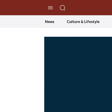
//Skip to content
News
Culture & Lifestyle