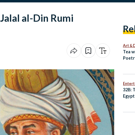
Jalal al-Din Rumi
Re
Art & 
Tea w
Poetr
Egypt
Enter
32B: 
Egypt
Best