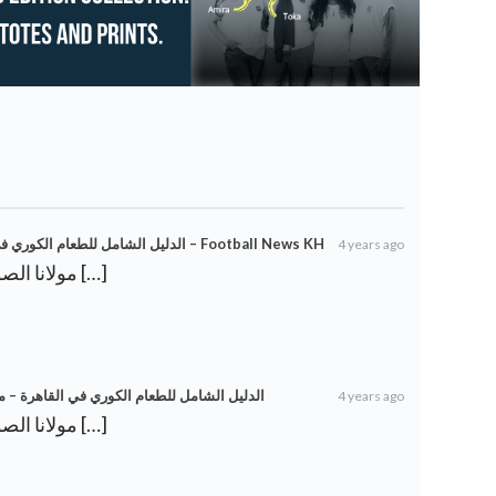
من الدجاج المقلي إلى Tteok-bokki: الدليل الشامل للطعام الكوري في القاهرة – Football News KH
4 years ago
[…] مولانا الصوفية: جلال الدين الرومي […]
ي إلى Tteok-bokki: الدليل الشامل للطعام الكوري في القاهرة – معهد بوتقة
4 years ago
[…] مولانا الصوفية: جلال الدين الرومي […]