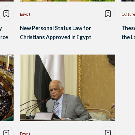
Egypt
Culture
y
New Personal Status Law for
These
orce
Christians Approved in Egypt
the 
Egypt