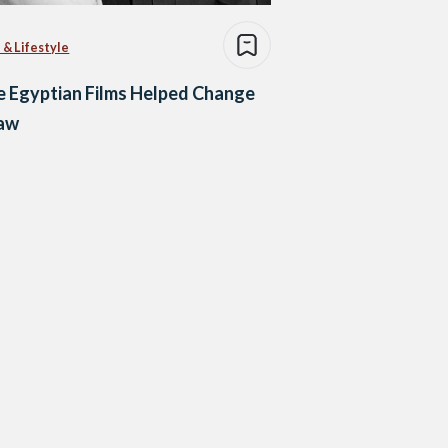
 & Lifestyle
 Egyptian Films Helped Change
Law