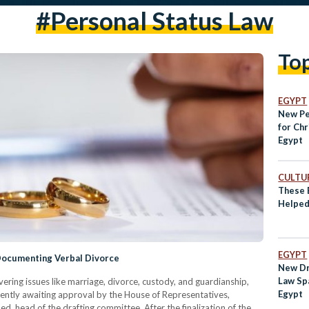
#Personal Status Law
To
EGYPT
New Pe
for Chr
Egypt
CULTUR
These 
Helped
EGYPT
 Documenting Verbal Divorce
New Dr
Law Sp
ering issues like marriage, divorce, custody, and guardianship,
Egypt
rrently awaiting approval by the House of Representatives,
head of the drafting committee. After the finalization of the