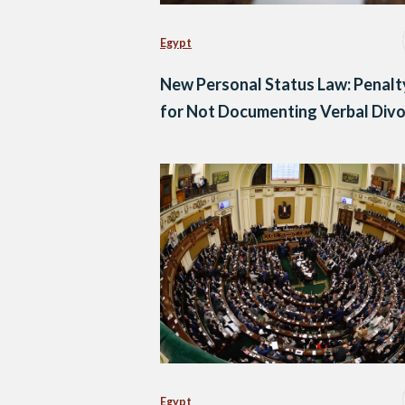
Egypt
New Personal Status Law: Penalt
for Not Documenting Verbal Div
Egypt