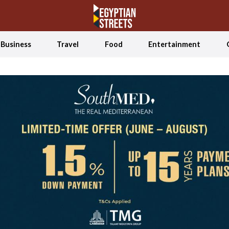
Business
Travel
Food
Entertainment