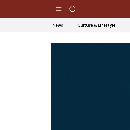
//Skip to content
News
Culture & Lifestyle