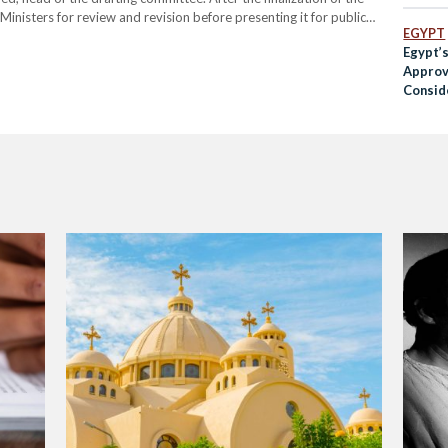
f Ministers for review and revision before presenting it for public
EGYPT
ill be referred to the…
Egypt’
Approv
Consid
After 