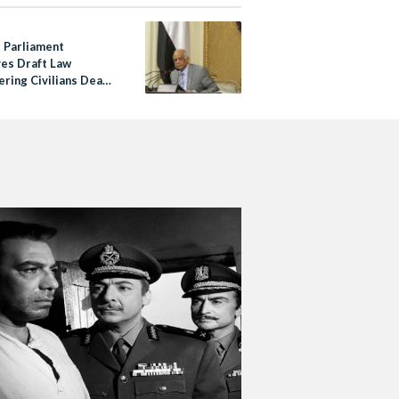
s Parliament
es Draft Law
ering Civilians Dead
30 Days Missing