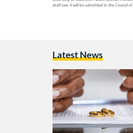
draft law, it will be submitted to the Council o
consultation. Once adjusted and approved, it w
Latest News