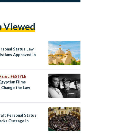
p Viewed
rsonal Status Law
istians Approved in
E & LIFESTYLE
Egyptian Films
 Change the Law
aft Personal Status
arks Outrage in