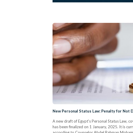
New Personal Status Law: Penalty for Not
A new draft of Egypt's Personal Status Law, cov
has been finalized on 1 January, 2025. It is cu
according to Counselor Abdel Rahman Mohamed, 