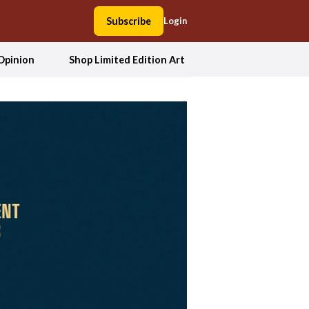
Subscribe
Login
Opinion
Shop Limited Edition Art