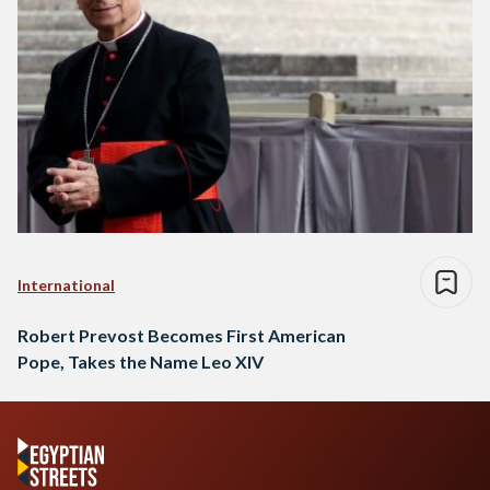
International
Robert Prevost Becomes First American
Pope, Takes the Name Leo XIV