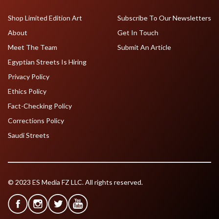
Shop Limited Edition Art
Subscribe To Our Newsletters
About
Get In Touch
Meet The Team
Submit An Article
Egyptian Streets Is Hiring
Privacy Policy
Ethics Policy
Fact-Checking Policy
Corrections Policy
Saudi Streets
© 2023 ES Media FZ LLC. All rights reserved.