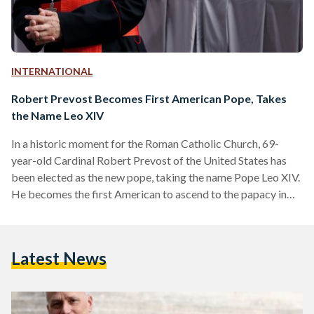
INTERNATIONAL
Robert Prevost Becomes First American Pope, Takes
the Name Leo XIV
In a historic moment for the Roman Catholic Church, 69-
year-old Cardinal Robert Prevost of the United States has
been elected as the new pope, taking the name Pope Leo XIV.
He becomes the first American to ascend to the papacy in
the Church’s more than two-thousand-year history. Born in
Chicago, Illinois, Pope Leo XIV most recently served as the
head of the Vatican’s Dicastery for Bishops—a powerful role
Latest News
that oversees the global appointment of bishops. He was
appointed to this…