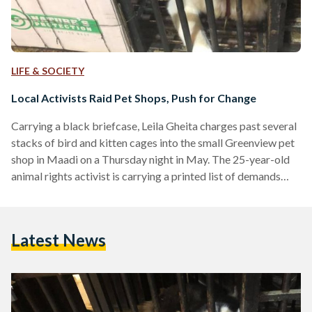
LIFE & SOCIETY
Local Activists Raid Pet Shops, Push for Change
Carrying a black briefcase, Leila Gheita charges past several
stacks of bird and kitten cages into the small Greenview pet
shop in Maadi on a Thursday night in May. The 25-year-old
animal rights activist is carrying a printed list of demands
written in Arabic and English. “Remember me?” She asks the
shop owner, “I was here last Tuesday.” He remembers. Gheita
and the small hoard of animal lovers following her—a group
Latest News
of roughly 20 expats and Egyptians, which includes children…