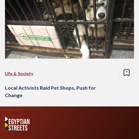
Life & Society
Local Activists Raid Pet Shops, Push for
Change