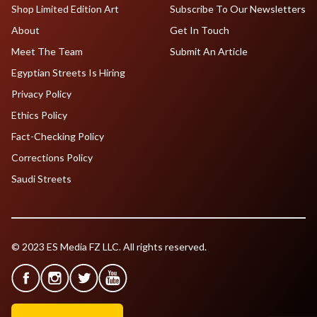
Shop Limited Edition Art
Subscribe To Our Newsletters
About
Get In Touch
Meet The Team
Submit An Article
Egyptian Streets Is Hiring
Privacy Policy
Ethics Policy
Fact-Checking Policy
Corrections Policy
Saudi Streets
© 2023 ES Media FZ LLC. All rights reserved.