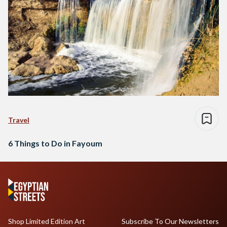
Travel
6 Things to Do in Fayoum
Shop Limited Edition Art
Subscribe To Our Newsletters