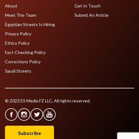
About
Get In Touch
Meet The Team
Submit An Article
Egyptian Streets Is Hiring
Privacy Policy
Ethics Policy
Fact-Checking Policy
Corrections Policy
Saudi Streets
© 2023 ES Media FZ LLC. All rights reserved.
Subscribe