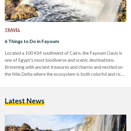
TRAVEL
6 Things to Do in Fayoum
Located a 100 KM southwest of Cairo, the Fayoum Oasis is
one of Egypt's most biodiverse and scenic destinations.
Brimming with ancient treasures and charms and nestled on
the Nile Delta where the ecosystem is both colorful and rich,
Fayoum has always been a refuge for local tourists from
across the country. Its ideal weather makes it an all-year-
round destination for weary urbanites and globe trotters
Latest News
alike. And, like most good things in life, Fayoum has
something for everyone. Whether…