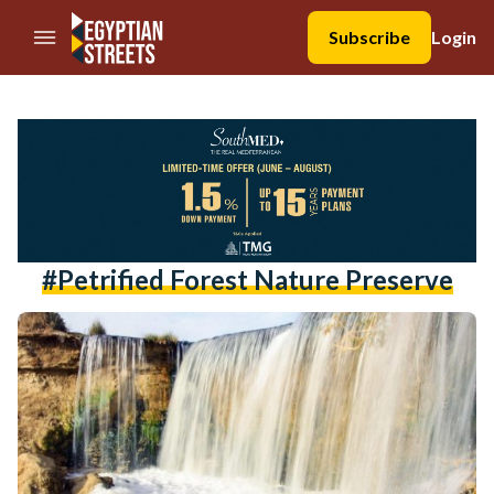
//Skip to content
Subscribe
Login
#Petrified Forest Nature Preserve