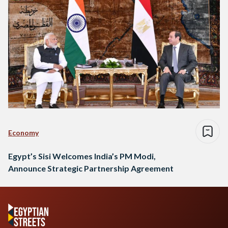
Economy
Egypt’s Sisi Welcomes India’s PM Modi,
Announce Strategic Partnership Agreement