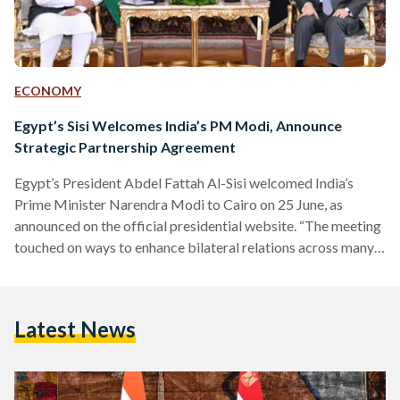
ECONOMY
Egypt’s Sisi Welcomes India’s PM Modi, Announce
Strategic Partnership Agreement
Egypt’s President Abdel Fattah Al-Sisi welcomed India’s
Prime Minister Narendra Modi to Cairo on 25 June, as
announced on the official presidential website. “The meeting
touched on ways to enhance bilateral relations across many
fields, mainly communications and information technology,
pharmaceutical industries, vaccines, higher education, new
and renewable energy including green hydrogen, in addition
Latest News
to tourism and culture through direct flights between Cairo
and New Delhi,” reads the presidential press statement,
signifying the bolstering relations between the two states.
The…