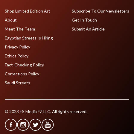
Shop Limited Edition Art
Subscribe To Our Newsletters
About
Get In Touch
Meet The Team
Submit An Article
Egyptian Streets Is Hiring
Privacy Policy
Ethics Policy
Fact-Checking Policy
Corrections Policy
Saudi Streets
© 2023 ES Media FZ LLC. All rights reserved.