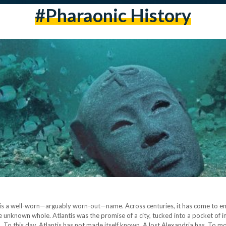
#pharaonic History
s is a well-worn—arguably worn-out—name. Across centuries, it has come to em
he unknown whole. Atlantis was the promise of a city, tucked into a pocket of i
n. To this day, Atlantis has not made itself known. A lost Alexandria has. To mo