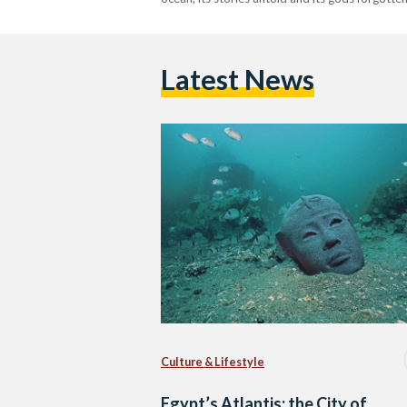
Latest News
Culture & Lifestyle
Egypt’s Atlantis: the City of