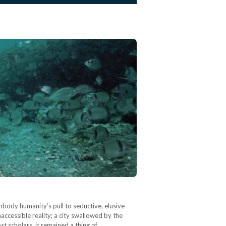
body humanity’s pull to seductive, elusive
naccessible reality; a city swallowed by the
st scholars, it remained a thing of…