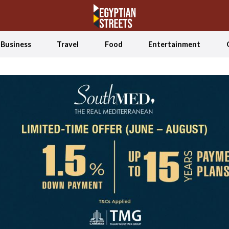
Business
Travel
Food
Entertainment