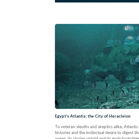
Egypt’s Atlantis: the City of Heracleion
To veteran-sleuths and skeptics alike, Atlanti
histories and the instinctual desire to digest t
ocean, its stories untold and its gods forgotte