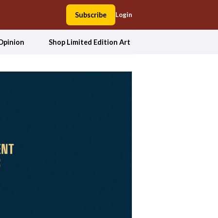
Subscribe
Login
Opinion
Shop Limited Edition Art