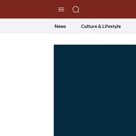
//Skip to content
News
Culture & Lifestyle