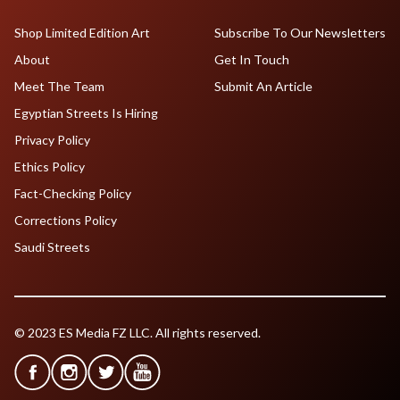
Shop Limited Edition Art
Subscribe To Our Newsletters
About
Get In Touch
Meet The Team
Submit An Article
Egyptian Streets Is Hiring
Privacy Policy
Ethics Policy
Fact-Checking Policy
Corrections Policy
Saudi Streets
© 2023 ES Media FZ LLC. All rights reserved.