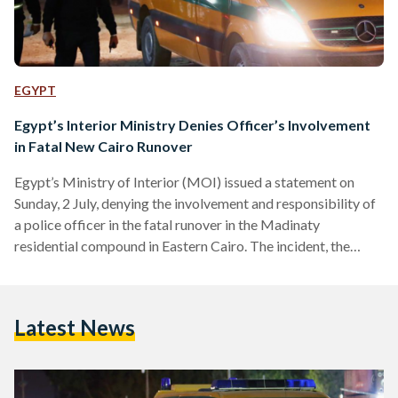
EGYPT
Egypt’s Interior Ministry Denies Officer’s Involvement
in Fatal New Cairo Runover
Egypt’s Ministry of Interior (MOI) issued a statement on
Sunday, 2 July, denying the involvement and responsibility of
a police officer in the fatal runover in the Madinaty
residential compound in Eastern Cairo. The incident, the
news of which has been widely circulating on social media,
involved an unknown driver running over a pedestrian family
of five. The crash resulted in the death of the mother and
Latest News
severe injuries to the father and three children. Egyptian
security forces have arrested…