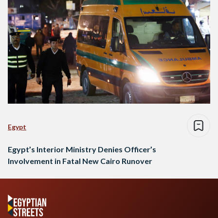
Egypt
Egypt’s Interior Ministry Denies Officer’s
Involvement in Fatal New Cairo Runover