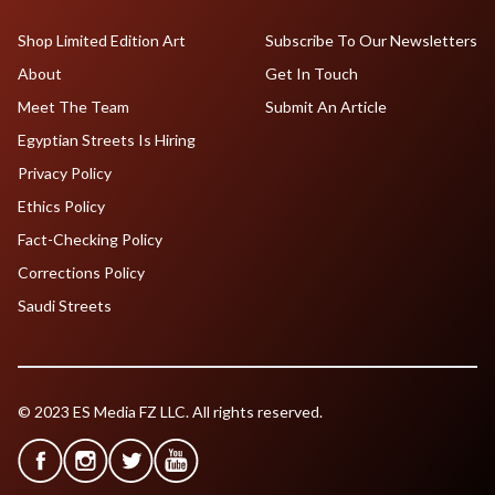
Shop Limited Edition Art
Subscribe To Our Newsletters
About
Get In Touch
Meet The Team
Submit An Article
Egyptian Streets Is Hiring
Privacy Policy
Ethics Policy
Fact-Checking Policy
Corrections Policy
Saudi Streets
© 2023 ES Media FZ LLC. All rights reserved.