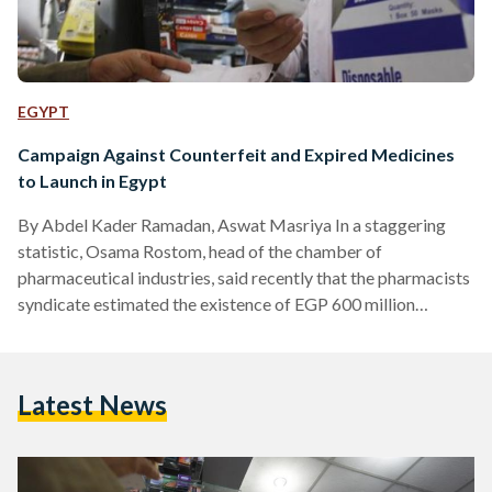
EGYPT
Campaign Against Counterfeit and Expired Medicines
to Launch in Egypt
By Abdel Kader Ramadan, Aswat Masriya In a staggering
statistic, Osama Rostom, head of the chamber of
pharmaceutical industries, said recently that the pharmacists
syndicate estimated the existence of EGP 600 million
(approximately $US 76.6 million) worth of counterfeit and
expired drugs in the Egyptian market, constituting two
percent of the country's total annual pharmaceutical sales.
Latest News
To counter that, Egypt’s pharmaceutical companies will
launch a six-month campaign on October 17 to collect the
fake and expired medicines from pharmacies nation-wide.…