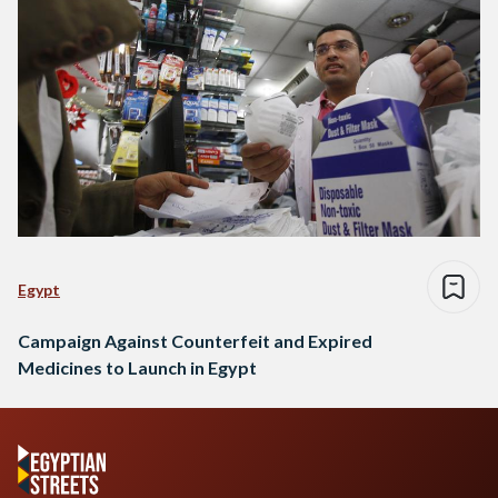
Egypt
Campaign Against Counterfeit and Expired
Medicines to Launch in Egypt