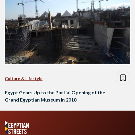
Culture & Lifestyle
Egypt Gears Up to the Partial Opening of the
Grand Egyptian Museum in 2018