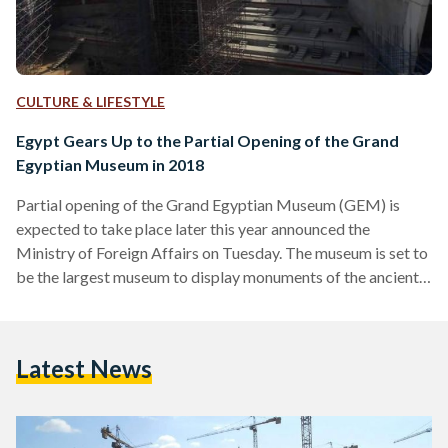
CULTURE & LIFESTYLE
Egypt Gears Up to the Partial Opening of the Grand
Egyptian Museum in 2018
Partial opening of the Grand Egyptian Museum (GEM) is
expected to take place later this year announced the
Ministry of Foreign Affairs on Tuesday. The museum is set to
be the largest museum to display monuments of the ancient
Egyptian civilization in the world, and it has faced several
delays ever since construction started in 2012 due to a
shortage of funds. Thousands of artifacts have been moved
Latest News
to the museum including the statue of Ramses II. The
museum will contain rare…