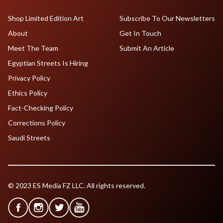
Shop Limited Edition Art
Subscribe To Our Newsletters
About
Get In Touch
Meet The Team
Submit An Article
Egyptian Streets Is Hiring
Privacy Policy
Ethics Policy
Fact-Checking Policy
Corrections Policy
Saudi Streets
© 2023 ES Media FZ LLC. All rights reserved.