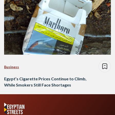
Business
Egypt’s Cigarette Prices Continue to Climb,
While Smokers Still Face Shortages