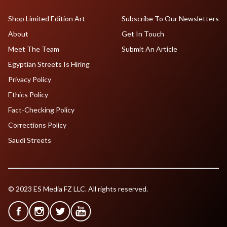
Shop Limited Edition Art
Subscribe To Our Newsletters
About
Get In Touch
Meet The Team
Submit An Article
Egyptian Streets Is Hiring
Privacy Policy
Ethics Policy
Fact-Checking Policy
Corrections Policy
Saudi Streets
© 2023 ES Media FZ LLC. All rights reserved.