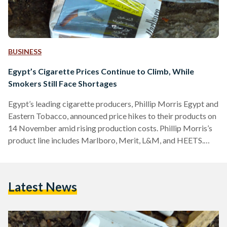
BUSINESS
Egypt’s Cigarette Prices Continue to Climb, While
Smokers Still Face Shortages
Egypt’s leading cigarette producers, Phillip Morris Egypt and
Eastern Tobacco, announced price hikes to their products on
14 November amid rising production costs. Phillip Morris’s
product line includes Marlboro, Merit, L&M, and HEETS.
Marlboro of all types now cost EGP 69 (USD 2.23),
Marlboro Crafted EGP 59 (USD 1.91), Merit EGP 74 (USD
2.39), L&M LE 50 (USD 1.62), and HEETS of all types cost
Latest News
EGP 56 (1.81). Eastern Tobacco, famed for their Cleopatra
cigarettes, also updated several of their…