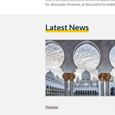
for all people. However, at this point it is use
is often misunderstood or distorted by…
Latest News
Opinion