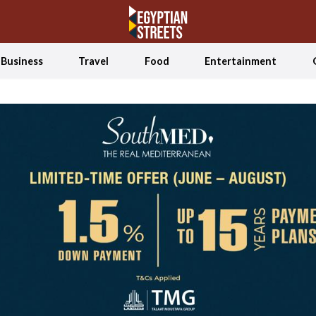
Business
Travel
Food
Entertainment