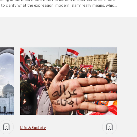
ful to clarify what the expression 'modern Islam' really means, which
Life & Society