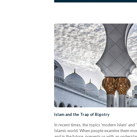
Islam and the Trap of Bigotry
In recent times, the topics 'modern Islam' and
Islamic world. When people examine them more 
and in the future, presents us with an underst