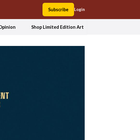
Subscribe
Login
Opinion
Shop Limited Edition Art