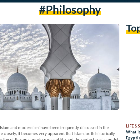
#Philosophy
To
LIFE &
 'Islam and modernism' have been frequently discussed in the
What is
closely, it becomes very apparent that Islam, both historically
Egypti
anding of the most modern way of life and the perfect social model