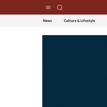
//Skip to content
News
Culture & Lifestyle