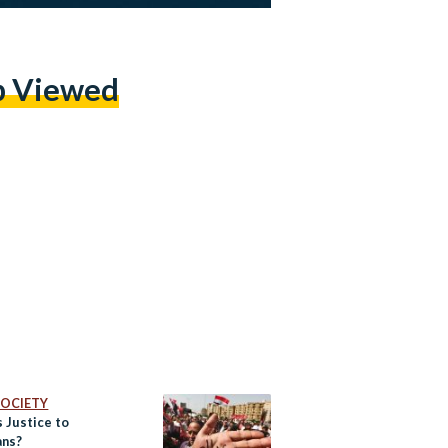
p Viewed
 SOCIETY
 Justice to
ans?