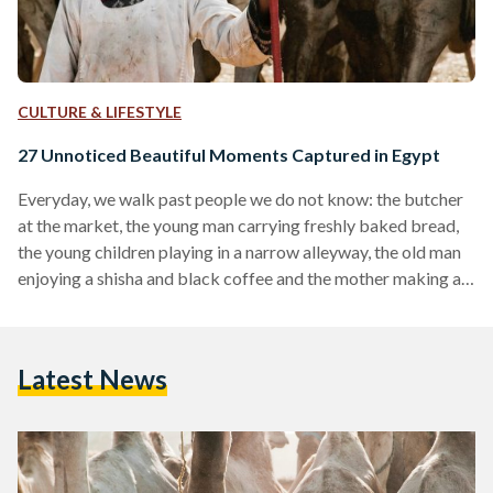
CULTURE & LIFESTYLE
27 Unnoticed Beautiful Moments Captured in Egypt
Everyday, we walk past people we do not know: the butcher
at the market, the young man carrying freshly baked bread,
the young children playing in a narrow alleyway, the old man
enjoying a shisha and black coffee and the mother making a
living for her family. While many of us are often focused on
our destination, it is often important to stop and observe the
colorful life that occurs around us. For, in such observation,
Latest News
one can often find…