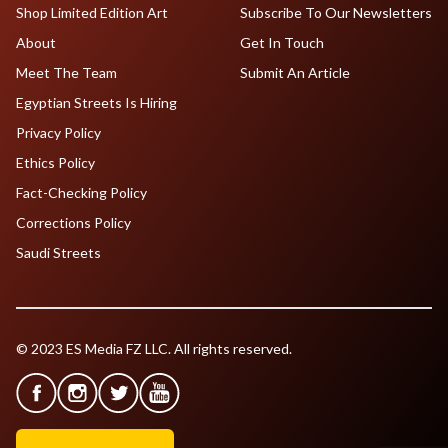
Shop Limited Edition Art
Subscribe To Our Newsletters
About
Get In Touch
Meet The Team
Submit An Article
Egyptian Streets Is Hiring
Privacy Policy
Ethics Policy
Fact-Checking Policy
Corrections Policy
Saudi Streets
© 2023 ES Media FZ LLC. All rights reserved.