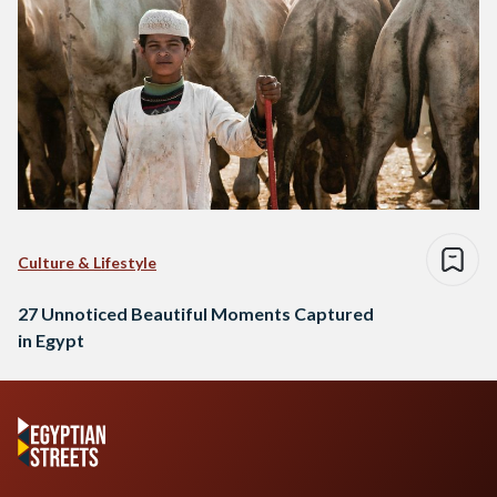
Culture & Lifestyle
27 Unnoticed Beautiful Moments Captured
in Egypt