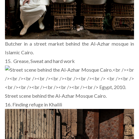
Butcher in a street market behind the Al-Azhar mosque in
Islamic Cairo.
15. Grease, Sweat and hard work
Street scene behind the Al-Azhar Mosque Cairo.
16. Finding refuge in Khalili