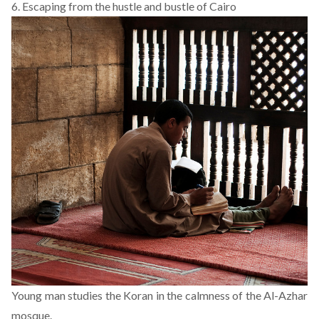
6. Escaping from the hustle and bustle of Cairo
Young man studies the Koran in the calmness of the Al-Azhar
mosque.