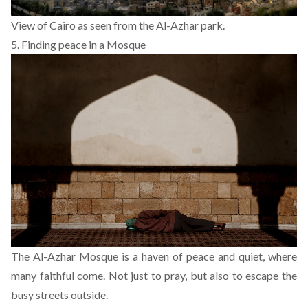
View of Cairo as seen from the Al-Azhar park.
5. Finding peace in a Mosque
The Al-Azhar Mosque is a haven of peace and quiet, where
many faithful come. Not just to pray, but also to escape the
busy streets outside.