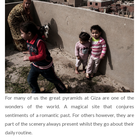
For many of us the great pyramids at Giza are one of the
wonders of the world. A magical site that conjures
sentiments of a romantic past. For others however, they are
part of the scenery always present whilst they go about their
daily routine.