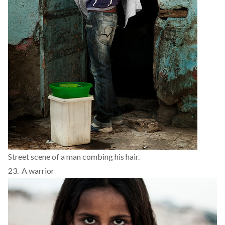
Street scene of a man combing his hair.
23. A warrior