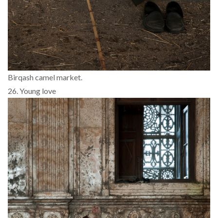
Birqash camel market.
26. Young love