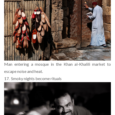
Man entering a mosque in the Khan al-Khalili market to
escape noise and heat.
17. Smoky nights become rituals