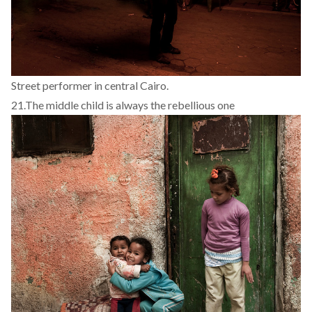
Street performer in central Cairo.
21.
The middle child is always the rebellious one