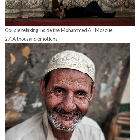
Couple relaxing inside the Mohammed Ali Mosque.
27. A thousand emotions