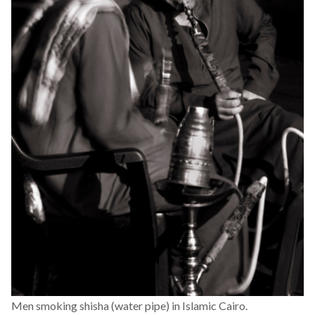
Men smoking shisha (water pipe) in Islamic Cairo.