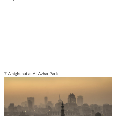
7. A night out at Al-Azhar Park