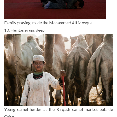
Family praying inside the Mohammed Ali Mosque.
10. Heritage runs deep
Young camel herder at the Birqash camel market outside
Cairo.