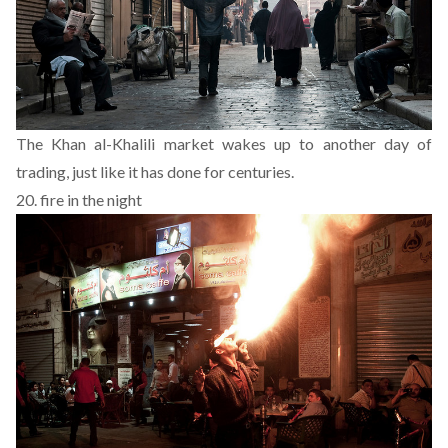
The Khan al-Khalili market wakes up to another day of
trading, just like it has done for centuries.
20. fire in the night