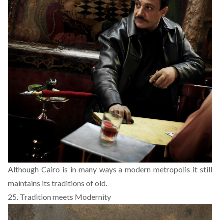
Although Cairo is in many ways a modern metropolis it still
maintains its traditions of old.
25. Tradition meets Modernity