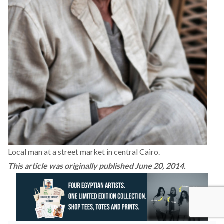
Local man at a street market in central Cairo.
This article was originally published June 20, 2014.