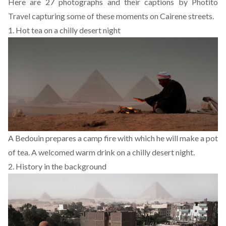
Here are 27 photographs
and their captions
by
Photito
Travel
capturing some of these moments on Cairene streets.
1. Hot tea on a chilly desert night
A Bedouin prepares a camp fire with which he will make a pot
of tea. A welcomed warm drink on a chilly desert night.
2. History in the background