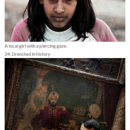
A local girl with a piercing gaze.
24. Drenched in history