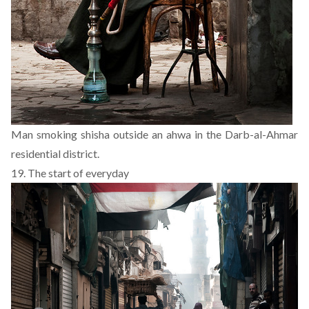
Man smoking shisha outside an ahwa in the Darb-al-Ahmar
residential district.
19. The start of everyday