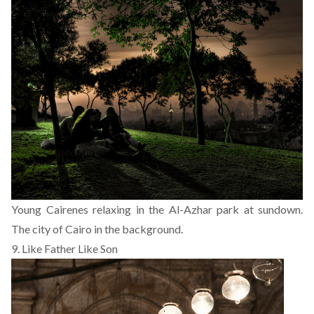
Young Cairenes relaxing in the Al-Azhar park at sundown.
The city of Cairo in the background.
9. Like Father Like Son