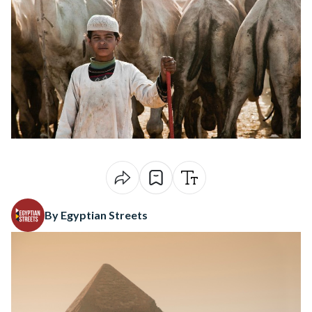
By Egyptian Streets