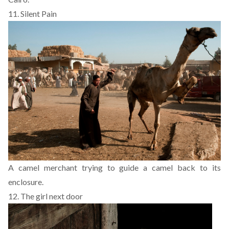
11. Silent Pain
A camel merchant trying to guide a camel back to its
enclosure.
12.
The girl next door