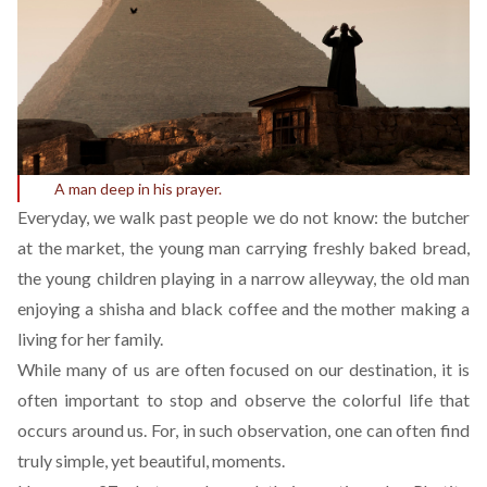
A man deep in his prayer.
Everyday, we walk past people we do not know: the butcher
at the market, the young man carrying freshly baked bread,
the young children playing in a narrow alleyway, the old man
enjoying a shisha and black coffee and the mother making a
living for her family.
While many of us are often focused on our destination, it is
often important to stop and observe the colorful life that
occurs around us. For, in such observation, one can often find
truly simple, yet beautiful, moments.