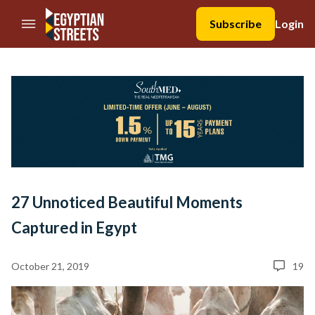
//Skip to content
Subscribe
Login
27 Unnoticed Beautiful Moments
Captured in Egypt
October 21, 2019
19