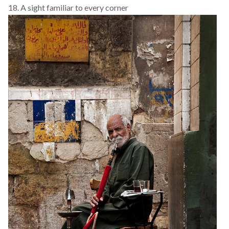
18. A sight familiar to every corner