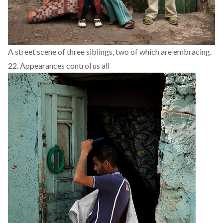
A street scene of three siblings, two of which are embracing.
22. Appearances control us all