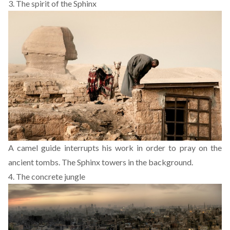
3. The spirit of the Sphinx
A camel guide interrupts his work in order to pray on the
ancient tombs. The Sphinx towers in the background.
4. The concrete jungle