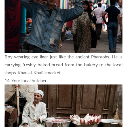
Boy wearing eye liner just like the ancient Pharaohs. He is
carrying freshly baked bread from the bakery to the local
shops. Khan al-Khalili market.
14. Your local butcher