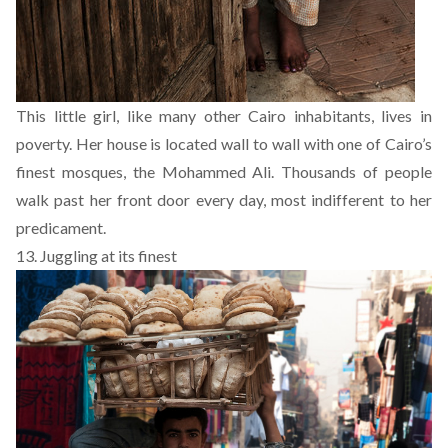
This little girl, like many other Cairo inhabitants, lives in
poverty. Her house is located wall to wall with one of Cairo’s
finest mosques, the Mohammed Ali. Thousands of people
walk past her front door every day, most indifferent to her
predicament.
13. Juggling at its finest