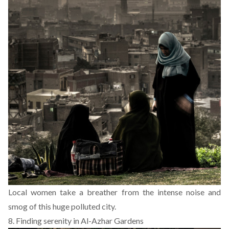
Local women take a breather from the intense noise and
smog of this huge polluted city.
8. Finding serenity in Al-Azhar Gardens