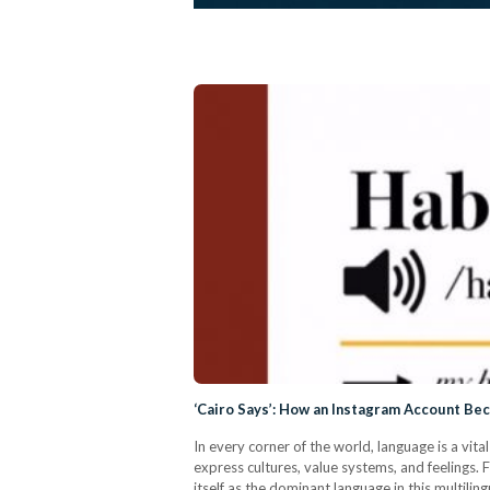
‘Cairo Says’: How an Instagram Account Be
In every corner of the world, language is a v
express cultures, value systems, and feelings. F
itself as the dominant language in this multilin