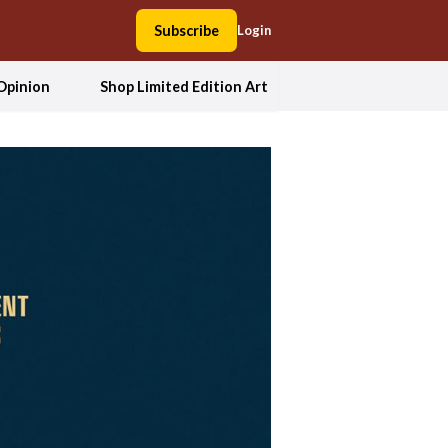
Subscribe
Login
Opinion
Shop Limited Edition Art