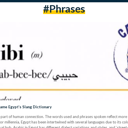
#phrases
came Egypt’s Slang Dictionary
ital part of human connection. The words used and phrases spoken reflect mor
or millennia, Egypt has been intertwined with several languages due to its colon
gual hub. Arabic in Egypt has different dialect variations and styles, and ‘str