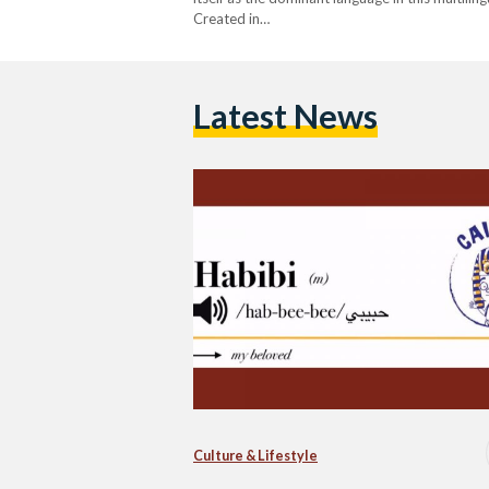
Created in…
Latest News
Culture & Lifestyle