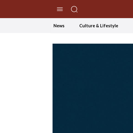
//Skip to content
News
Culture & Lifestyle