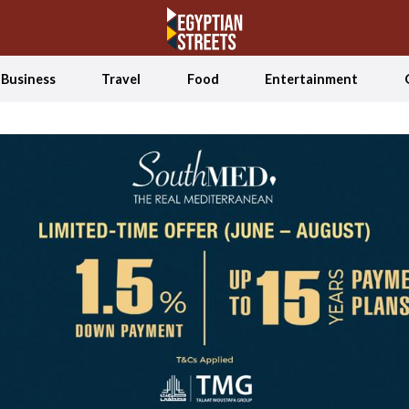
Business
Travel
Food
Entertainment