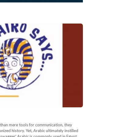
e than mere tools for communication, they
ized history. Yet, Arabic ultimately instilled
eet-swagger’ Arabic is commonly used in Egypt.