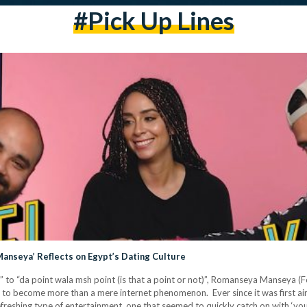
#pick Up Lines
anseya’ Reflects on Egypt’s Dating Culture
i)” to “da point wala msh point (is that a point or not)”, Romanseya Manseya
own to become more than a mere internet phenomenon. Ever since it was firs
reshing type of entertainment, one that seemed to quickly catch on with ‘you