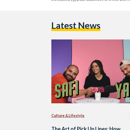
Latest News
Culture & Lifestyle
The Art of Pick Up Lines: How