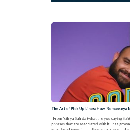
The Art of Pick Up Lines: How ‘Romanseya M
From “eih ya Safi da (what are you saying Saf
phrases that are associated with it - has gr
introduced Egyptian audiences to a new and ref