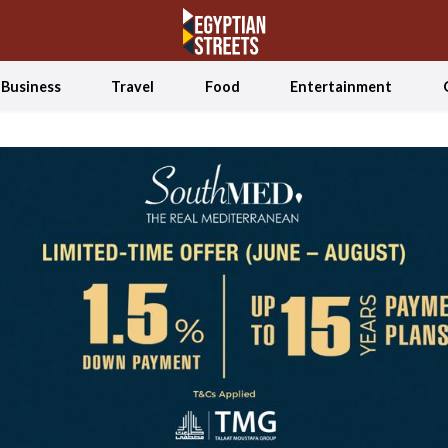
Business
Travel
Food
Entertainment