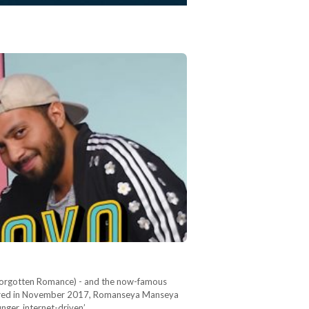
 (Forgotten Romance) - and the now-famous
t aired in November 2017, Romanseya Manseya
nger, internet-driven’…