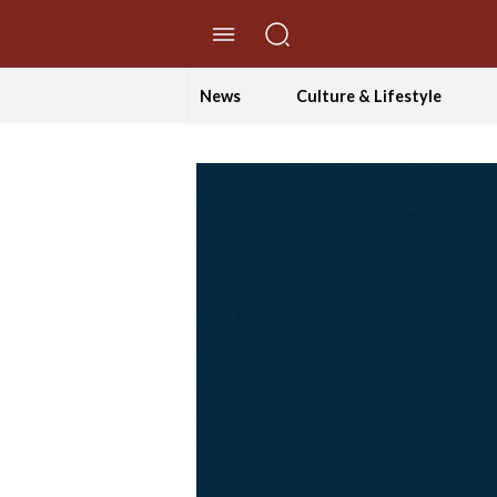
//Skip to content
News
Culture & Lifestyle