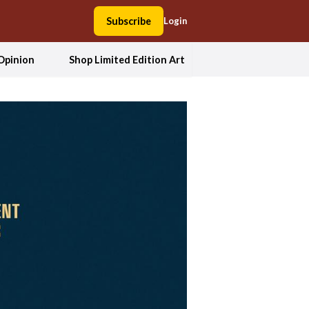
Subscribe
Login
Opinion
Shop Limited Edition Art