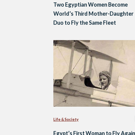
Two Egyptian Women Become
World’s Third Mother-Daughter
Duo to Fly the Same Fleet
Life & Society
Egypt’s First Woman to Fly Agai