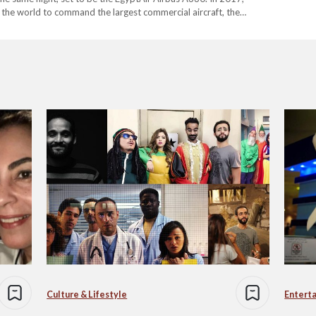
the world to command the largest commercial aircraft, the
ilestone means I…
Culture & Lifestyle
Entert