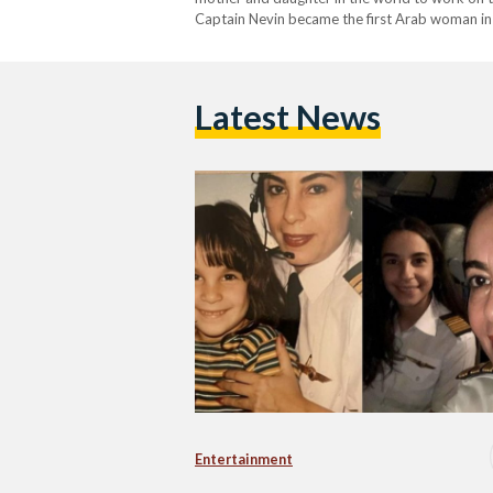
Captain Nevin became the first Arab woman in 
Emirates Airline Airbus A380. “This historic m
Latest News
Entertainment