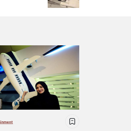
ainment