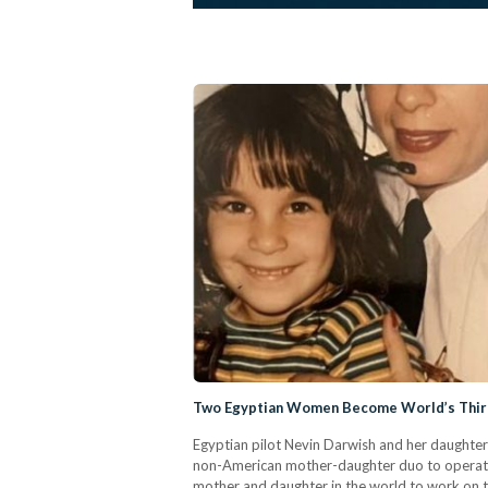
Two Egyptian Women Become World’s Third
Egyptian pilot Nevin Darwish and her daughter
non-American mother-daughter duo to operate 
mother and daughter in the world to work on th