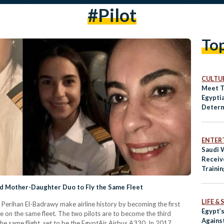
#pilot
To
CULTUR
Meet T
Egypti
Determ
Storyte
TV Ind
ENTER
Saudi 
Receive
Trainin
 Mother-Daughter Duo to Fly the Same Fleet
LIFE &
 Perihan El-Badrawy make airline history by becoming the first
Egypt’
on the same fleet. The two pilots are to become the third
Agains
e same flight, set to be the EgyptAir Airbus A330. In 2017,