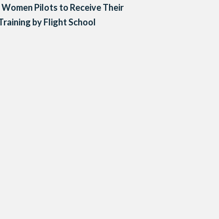
 Women Pilots to Receive Their
 Training by Flight School