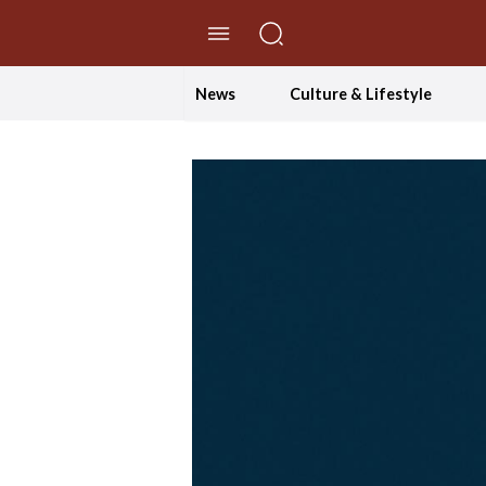
//Skip to content
News
Culture & Lifestyle