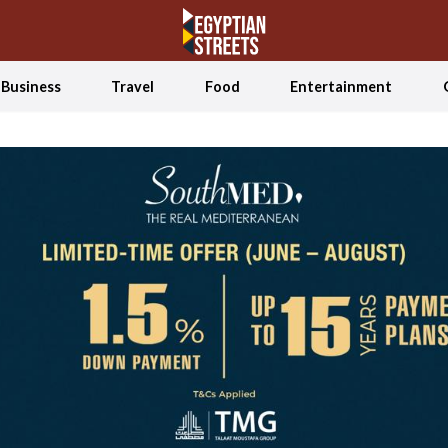
Business
Travel
Food
Entertainment