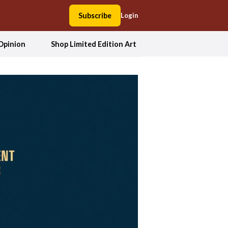
Subscribe
Login
Opinion
Shop Limited Edition Art