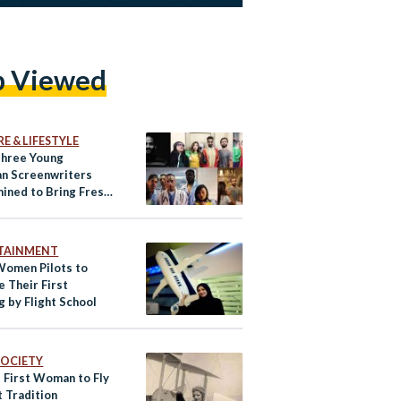
p Viewed
E & LIFESTYLE
hree Young
an Screenwriters
ined to Bring Fresh
lling to the Film &
ustry
TAINMENT
Women Pilots to
 Their First
g by Flight School
 SOCIETY
s First Woman to Fly
t Tradition