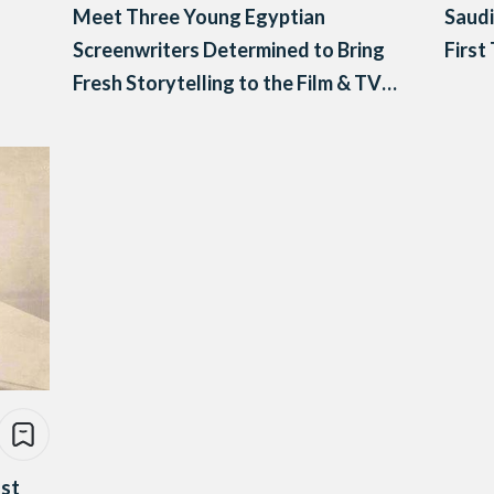
Meet Three Young Egyptian
Saudi
Screenwriters Determined to Bring
First
Fresh Storytelling to the Film & TV
Industry
nst