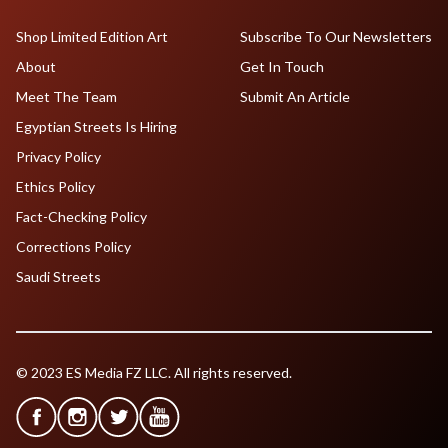
Shop Limited Edition Art
Subscribe To Our Newsletters
About
Get In Touch
Meet The Team
Submit An Article
Egyptian Streets Is Hiring
Privacy Policy
Ethics Policy
Fact-Checking Policy
Corrections Policy
Saudi Streets
© 2023 ES Media FZ LLC. All rights reserved.