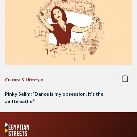
Culture & Lifestyle
Pinky Selim: “Dance is my obsession, it’s the
air I breathe.”