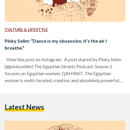
CULTURE & LIFESTYLE
Pinky Selim: “Dance is my obsession, it’s the air I
breathe.”
View this post on Instagram A post shared by Pinky Selim
(@pinkyselim) The Egyptian Streets Podcast: Season 2
focuses on Egyptian women: QAHIRAT. The Egyptian
woman is multi-faceted, creative, and absolutely powerful.
Egyptian Streets is bringing you stories of 10 Egyptian
women, from Cairo and the world. As a student at the
American University in Cairo, Pinky Selim fell in love with
Latest News
Folkore dance, inspired since her childhood to dance from
Reda Troupe's films and Egyptian culture. Now,…