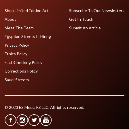
Shop Limited Edition Art
Subscribe To Our Newsletters
About
Get In Touch
Meet The Team
Submit An Article
Egyptian Streets Is Hiring
Privacy Policy
Ethics Policy
Fact-Checking Policy
Corrections Policy
Saudi Streets
© 2023 ES Media FZ LLC. All rights reserved.