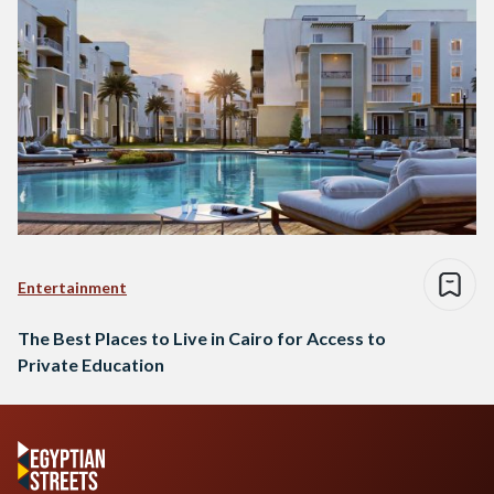
Entertainment
The Best Places to Live in Cairo for Access to
Private Education