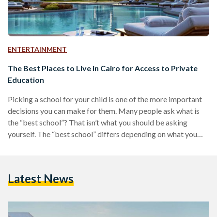
ENTERTAINMENT
The Best Places to Live in Cairo for Access to Private
Education
Picking a school for your child is one of the more important
decisions you can make for them. Many people ask what is
the “best school”? That isn’t what you should be asking
yourself. The “best school” differs depending on what you
value as parent and how you want your children to be
educated. The criteria for picking a school differs from one
family to another. Some people prefer the British schooling
Latest News
system, while others prefer the German schooling system.…