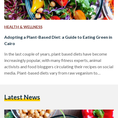
HEALTH & WELLNESS
Adopting a Plant-Based Diet: a Guide to Eating Green in
Cairo
In the last couple of years, plant based diets have become
increasingly popular, with many fitness experts, animal
activists and food bloggers circulating their recipes on social
media. Plant-based diets vary from raw veganism to
vegetarianism. While there are many resources online for
recipes, finding key ingredients in local markets can be very
difficult in Egypt. One of the most common misconceptions
Latest News
about vegan or general 'health' foods is that they are more
expensive than "regular" food. The healthy food…