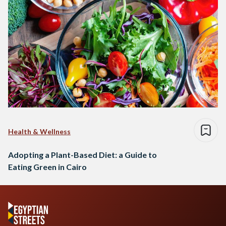
Health & Wellness
Adopting a Plant-Based Diet: a Guide to
Eating Green in Cairo