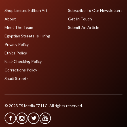
Shop Limited Edition Art
Subscribe To Our Newsletters
About
Get In Touch
Meet The Team
Submit An Article
Egyptian Streets Is Hiring
Privacy Policy
Ethics Policy
Fact-Checking Policy
Corrections Policy
Saudi Streets
© 2023 ES Media FZ LLC. All rights reserved.