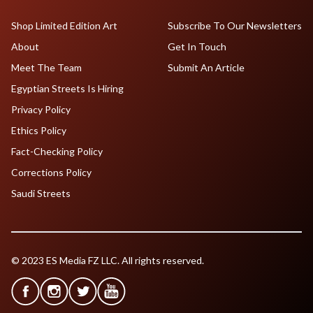
Shop Limited Edition Art
Subscribe To Our Newsletters
About
Get In Touch
Meet The Team
Submit An Article
Egyptian Streets Is Hiring
Privacy Policy
Ethics Policy
Fact-Checking Policy
Corrections Policy
Saudi Streets
© 2023 ES Media FZ LLC. All rights reserved.