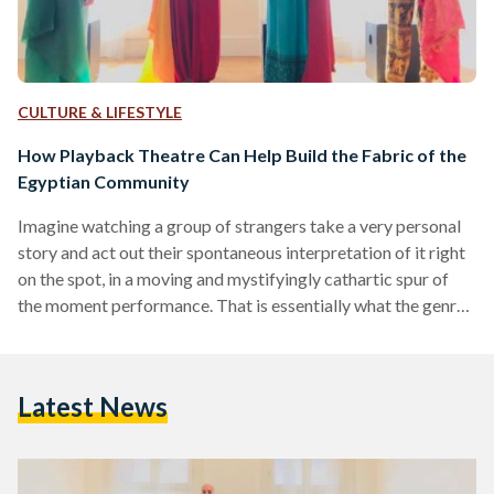
CULTURE & LIFESTYLE
How Playback Theatre Can Help Build the Fabric of the
Egyptian Community
Imagine watching a group of strangers take a very personal
story and act out their spontaneous interpretation of it right
on the spot, in a moving and mystifyingly cathartic spur of
the moment performance. That is essentially what the genre,
playback theatre, is all about. The art of theatre dates back
to ancient times, and has evolved to include various different
forms throughout the years. Playback theatre in particular
Latest News
started to emerge in the 1970s in New York City and…