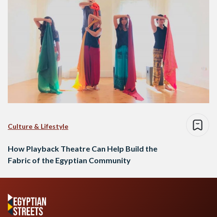
Culture & Lifestyle
How Playback Theatre Can Help Build the
Fabric of the Egyptian Community