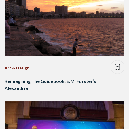
Art & Design
Reimagining The Guidebook: E.M. Forster’s
Alexandria