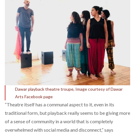
Dawar playback theatre troupe, Image courtesy of Dawar
Arts Facebook page
“Theatre itself has a communal aspect to it, even in its
traditional form, but playback really seems to be giving more
of a sense of community in a world that is completely
overwhelmed with social media and disconnect,” says