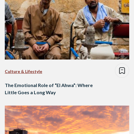
Culture & Lifestyle
The Emotional Role of “El Ahwa”: Where
Little Goes a Long Way