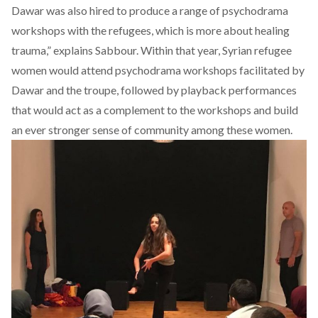
Dawar was also hired to produce a range of psychodrama
workshops with the refugees, which is more about healing
trauma,” explains Sabbour. Within that year, Syrian refugee
women would attend psychodrama workshops facilitated by
Dawar and the troupe, followed by playback performances
that would act as a complement to the workshops and build
an ever stronger sense of community among these women.