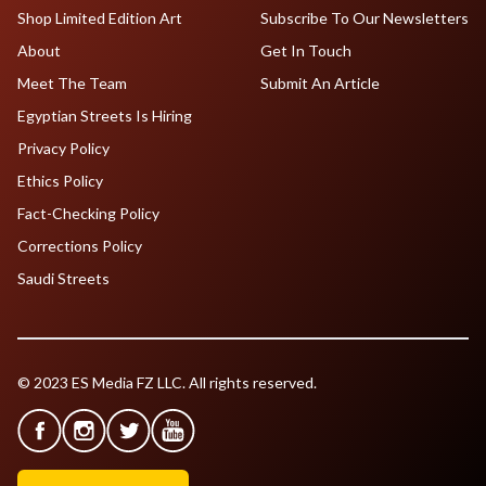
Shop Limited Edition Art
Subscribe To Our Newsletters
About
Get In Touch
Meet The Team
Submit An Article
Egyptian Streets Is Hiring
Privacy Policy
Ethics Policy
Fact-Checking Policy
Corrections Policy
Saudi Streets
© 2023 ES Media FZ LLC. All rights reserved.