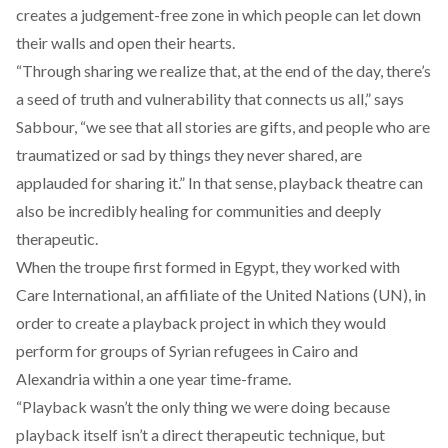
creates a judgement-free zone in which people can let down
their walls and open their hearts.
“Through sharing we realize that, at the end of the day, there’s
a seed of truth and vulnerability that connects us all,” says
Sabbour, “we see that all stories are gifts, and people who are
traumatized or sad by things they never shared, are
applauded for sharing it.” In that sense, playback theatre can
also be incredibly healing for communities and deeply
therapeutic.
When the troupe first formed in Egypt, they worked with
Care International, an affiliate of the United Nations (UN), in
order to create a playback project in which they would
perform for groups of Syrian refugees in Cairo and
Alexandria within a one year time-frame.
“Playback wasn’t the only thing we were doing because
playback itself isn’t a direct therapeutic technique, but