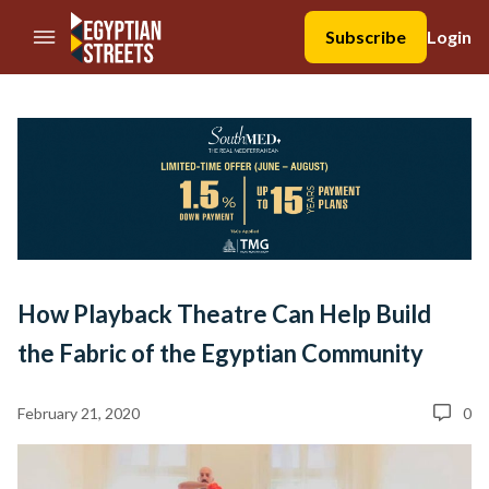
//Skip to content
Subscribe
Login
How Playback Theatre Can Help Build
the Fabric of the Egyptian Community
February 21, 2020
0