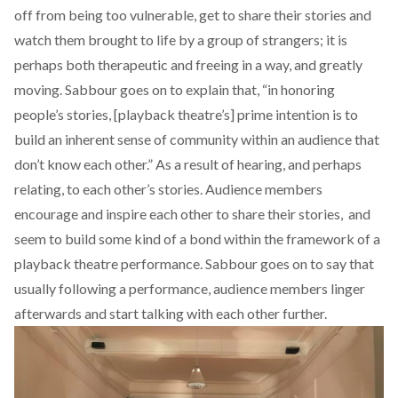
off from being too vulnerable, get to share their stories and
watch them brought to life by a group of strangers; it is
perhaps both therapeutic and freeing in a way, and greatly
moving. Sabbour goes on to explain that, “in honoring
people’s stories, [playback theatre’s] prime intention is to
build an inherent sense of community within an audience that
don’t know each other.” As a result of hearing, and perhaps
relating, to each other’s stories. Audience members
encourage and inspire each other to share their stories,
and
seem to build some kind of a bond within the framework of a
playback theatre performance. Sabbour goes on to say that
usually following a performance, audience members linger
afterwards and start talking with each other further.