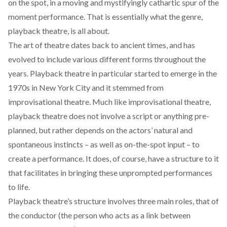
on the spot, in a moving and mystifyingly cathartic spur of the
moment performance. That is essentially what the genre,
playback theatre, is all about.
The art of theatre dates back to ancient times, and has
evolved to include various different forms throughout the
years. Playback theatre in particular started to emerge in the
1970s in New York City and it stemmed from
improvisational theatre. Much like improvisational theatre,
playback theatre does not involve a script or anything pre-
planned, but rather depends on the actors’ natural and
spontaneous instincts – as well as on-the-spot input – to
create a performance. It does, of course, have a structure to it
that facilitates in bringing these unprompted performances
to life.
Playback theatre’s structure involves three main roles, that of
the conductor (the person who acts as a link between