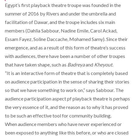
Egypt’s first playback theatre troupe was founded in the
summer of 2016 by Rivers and under the umbrella and
facilitation of Dawar, and the troupe includes six main
members (Dahlia Sabbour, Nadine Emile, Carol Ackad,
Essam Fayez, Soline Daccache, Mohamed Samy). Since their
emergence, and as a result of this form of theatre’s success
with audiences, there have been a number of other troupes
that have taken shape, such as
Badreya
and
Kheyout
.
“It is an interactive form of theatre that is completely based
on audience participation in the sense of sharing their stories
so that we have something to work on,” says Sabbour. The
audience participation aspect pf playback theatre is perhaps
the very essence of it, and the reason as to why it has proved
to be such an effective tool for community building.
When audience members who have never experienced or
been exposed to anything like this before, or who are closed