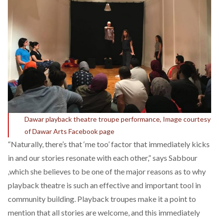
Dawar playback theatre troupe performance, Image courtesy
of Dawar Arts Facebook page
“Naturally, there’s that ‘me too’ factor that immediately kicks
in and our stories resonate with each other,” says Sabbour
,which she believes to be one of the major reasons as to why
playback theatre is such an effective and important tool in
community building. Playback troupes make it a point to
mention that all stories are welcome, and this immediately