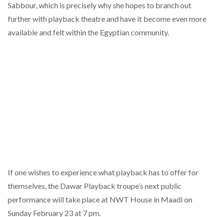
Sabbour, which is precisely why she hopes to branch out
further with playback theatre and have it become even more
available and felt within the Egyptian community.
If one wishes to experience what playback has to offer for
themselves, the Dawar Playback troupe’s
next public
performance
will take place at NWT House in Maadi on
Sunday February 23 at 7 pm.