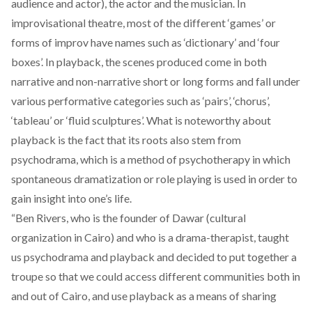
audience and actor), the actor and the musician. In
improvisational theatre, most of the different ‘games’ or
forms of improv have names such as ‘dictionary’ and ‘four
boxes’. In playback, the scenes produced come in both
narrative and non-narrative short or long forms and fall under
various performative categories such as ‘pairs’, ‘chorus’,
‘tableau’ or ‘fluid sculptures’. What is noteworthy about
playback is the fact that its roots also stem from
psychodrama, which is a method of psychotherapy in which
spontaneous dramatization or role playing is used in order to
gain insight into one’s life.
“Ben Rivers, who is the founder of
Dawar
(cultural
organization in Cairo) and who is a drama-therapist, taught
us psychodrama and playback and decided to put together a
troupe so that we could access different communities both in
and out of Cairo, and use playback as a means of sharing