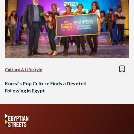
Culture & Lifestyle
Korea’s Pop Culture Finds a Devoted
Following in Egypt