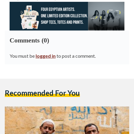
Comments (0)
You must be
logged in
to post a comment.
Recommended For You