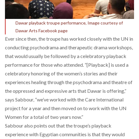
Dawar playback troupe performance, Image courtesy of
Dawar Arts Facebook page
Ever since then, the troupe has worked closely with the UN in
conducting psychodrama and therapeutic drama workshops,
that would usually be followed by a celebratory playback
performance for those who attended. “[Playback] is used a
celebratory honoring of the women’s stories and their
experiences healing through the psychodrama and theatre of
the oppressed and expressive arts that Dawar is offering,”
says Sabbour, “we’ve worked with the Care International
project for a year and then moved on to work with the UN
Women for a total of two years now.”
Sabbour also points out that the troupe’s playback
experience with Egyptian communities is that they would