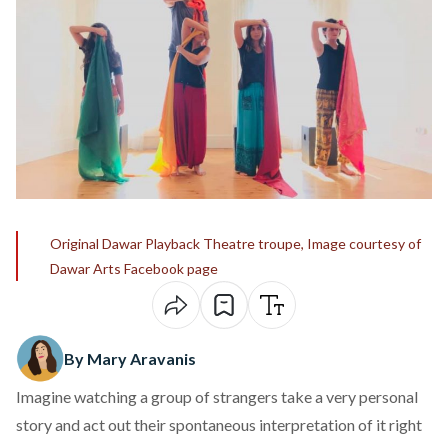
Original Dawar Playback Theatre troupe, Image courtesy of
Dawar Arts Facebook page
By Mary Aravanis
Imagine watching a group of strangers take a very personal
story and act out their spontaneous interpretation of it right