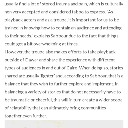
usually find a lot of stored trauma and pain, which is culturally
non very accepted and considered taboo to express. “As
playback actors and as a troupe, it is important for us to be
trained in knowing how to contain an audience and attending
to their needs,” explains Sabbour due to the fact that things
could get a bit overwhelming at times.
However, the troupe also makes efforts to take playback
outside of Dawar and share the experience with different
types of audiences in and out of Cairo. When doing so, stories
shared are usually ‘lighter’ and, according to Sabbour, that is a
balance that they wish to further explore and implement. In
balancing a variety of stories that do not necessarily have to
be traumatic or cheerful, this will in turn create a wider scope
of relatability that can ultimately bring communities
together even further.