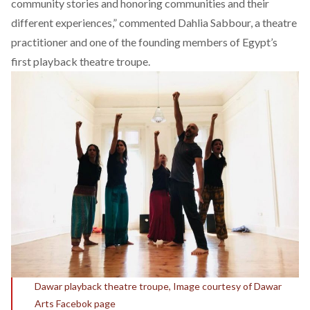
community stories and honoring communities and their
different experiences,” commented Dahlia Sabbour, a theatre
practitioner and one of the founding members of Egypt’s
first playback theatre troupe.
Dawar playback theatre troupe, Image courtesy of Dawar
Arts Facebok page