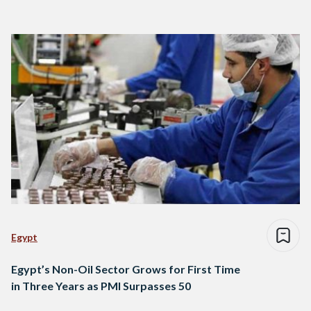
Egypt
Egypt’s Non-Oil Sector Grows for First Time
in Three Years as PMI Surpasses 50