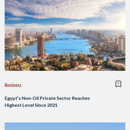
Business
Egypt’s Non-Oil Private Sector Reaches
Highest Level Since 2021