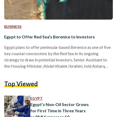
BUSINESS
Egypt to Offer Red Sea’s Berenice to Investors
Egypt plans to offer peninsula-based Berenice as one of five
key coastal concessions by the Red Sea in its ongoing
strategy to draw in potential investors, Senior Assistant to
the Housing Minister, Abdel Khalek Ibrahim, told Asharq
Business on 29 September. Known for its pristine beaches,
vibrant coral reefs, and rich historical sites, the Red Sea
Top Viewed
region is already a hotspot for tourism, making it a prime
location for further investment. Berenice, an ancient
Ptolemaic port near the Ras Banas…
EGYPT
Egypt’s Non-Oil Sector Grows
for First Time in Three Years
as PMI Surpasses 50