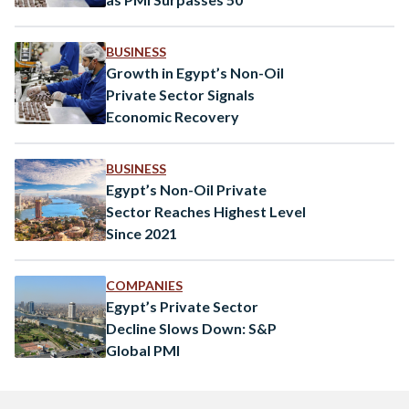
BUSINESS
Growth in Egypt’s Non-Oil
Private Sector Signals
Economic Recovery
BUSINESS
Egypt’s Non-Oil Private
Sector Reaches Highest Level
Since 2021
COMPANIES
Egypt’s Private Sector
Decline Slows Down: S&P
Global PMI