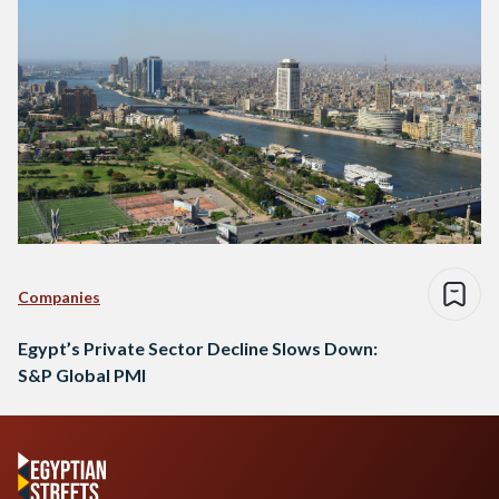
Companies
Egypt’s Private Sector Decline Slows Down:
S&P Global PMI