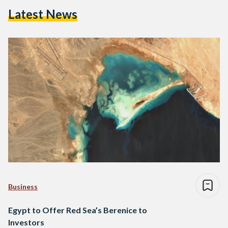
Latest News
Business
Egypt to Offer Red Sea’s Berenice to
Investors