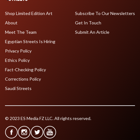
Shop Limited Edition Art
Subscribe To Our Newsletters
About
Get In Touch
Meet The Team
Submit An Article
Egyptian Streets Is Hiring
Privacy Policy
Ethics Policy
Fact-Checking Policy
Corrections Policy
Saudi Streets
© 2023 ES Media FZ LLC. All rights reserved.