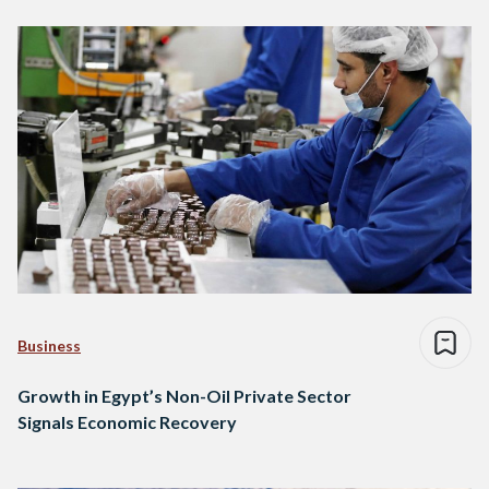
Business
Growth in Egypt’s Non-Oil Private Sector
Signals Economic Recovery