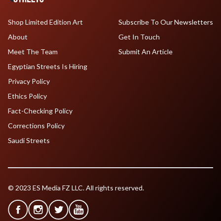
Shop Limited Edition Art
Subscribe To Our Newsletters
About
Get In Touch
Meet The Team
Submit An Article
Egyptian Streets Is Hiring
Privacy Policy
Ethics Policy
Fact-Checking Policy
Corrections Policy
Saudi Streets
© 2023 ES Media FZ LLC. All rights reserved.