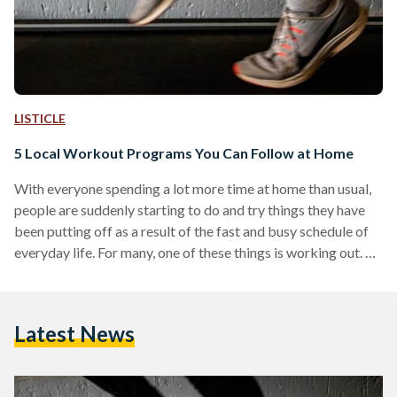
LISTICLE
5 Local Workout Programs You Can Follow at Home
With everyone spending a lot more time at home than usual,
people are suddenly starting to do and try things they have
been putting off as a result of the fast and busy schedule of
everyday life. For many, one of these things is working out.
Now is the perfect time to finally try to get into some sort of
a workout routine, albeit from the confines of home. As a
result of everyone having to self-isolate and quarantine,
Latest News
there…