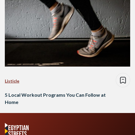
Listicle
5 Local Workout Programs You Can Follow at
Home