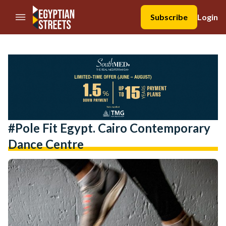
//Skip to content
Subscribe
Login
#pole Fit Egypt. Cairo Contemporary
Dance Centre