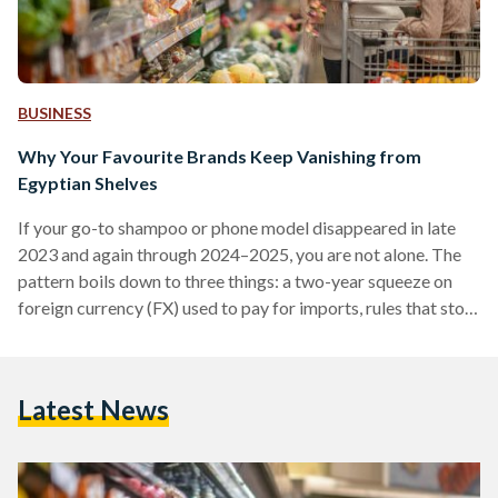
BUSINESS
Why Your Favourite Brands Keep Vanishing from
Egyptian Shelves
If your go-to shampoo or phone model disappeared in late
2023 and again through 2024–2025, you are not alone. The
pattern boils down to three things: a two-year squeeze on
foreign currency (FX) used to pay for imports, rules that stop
non-compliant suppliers at the border, and some retailers
cutting their footprint. Conditions improved in 2025 after
the pound was floated (the rate allowed to be set by the
Latest News
market), but availability is still uneven. From 2022 into early
2024,…