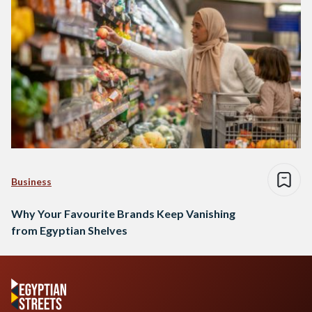
Business
Why Your Favourite Brands Keep Vanishing
from Egyptian Shelves