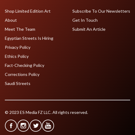
Shop Limited Edition Art
Subscribe To Our Newsletters
About
Get In Touch
Meet The Team
Submit An Article
Egyptian Streets Is Hiring
Privacy Policy
Ethics Policy
Fact-Checking Policy
Corrections Policy
Saudi Streets
© 2023 ES Media FZ LLC. All rights reserved.