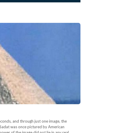
econds, and through just one image, the
El Sadat was once pictured by American
wer of the image did not lie in any real…