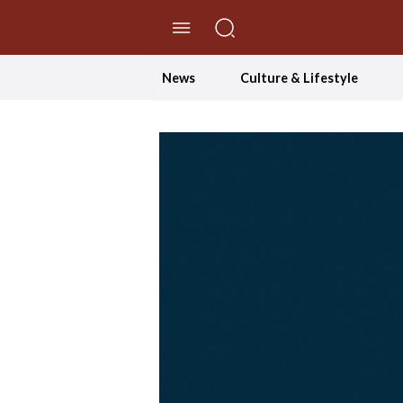
//Skip to content
News
Culture & Lifestyle