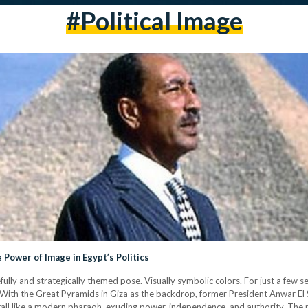
#political Image
e Power of Image in Egypt’s Politics
ully and strategically themed pose. Visually symbolic colors. For just a few s
re. With the Great Pyramids in Giza as the backdrop, former President Anwar 
l like a modern pharaoh, exuding power, independence, and authority. The po