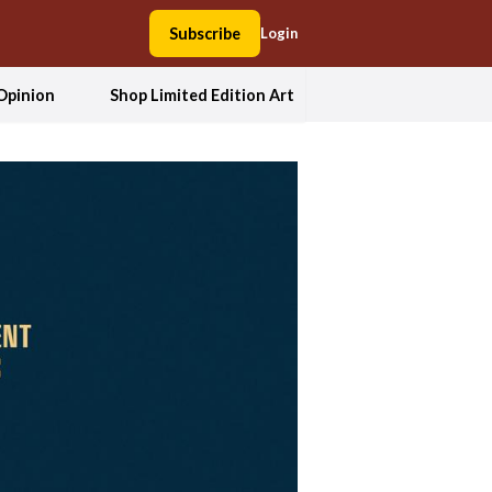
Subscribe
Login
Opinion
Shop Limited Edition Art