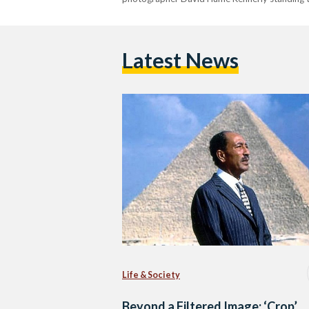
Latest News
Life & Society
Beyond a Filtered Image: ‘Crop’