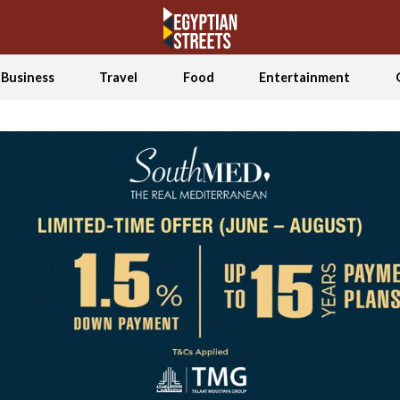
Business
Travel
Food
Entertainment