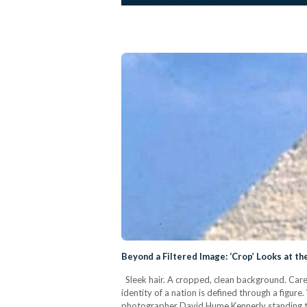
Beyond a Filtered Image: ‘Crop’ Looks at th
Sleek hair. A cropped, clean background. Caref
identity of a nation is defined through a figu
photographer David Hume Kennerly standing tal