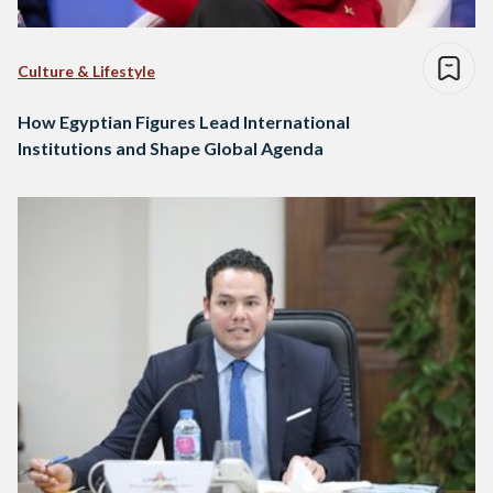
Culture & Lifestyle
How Egyptian Figures Lead International
Institutions and Shape Global Agenda