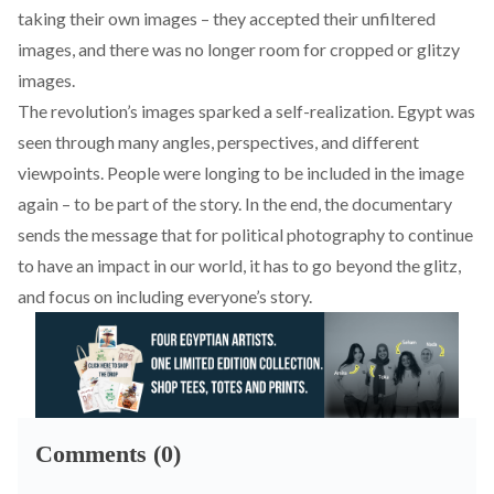
taking their own images – they accepted their unfiltered
images, and there was no longer room for cropped or glitzy
images.
The revolution’s images sparked a self-realization. Egypt was
seen through many angles, perspectives, and different
viewpoints. People were longing to be included in the image
again – to be part of the story. In the end, the documentary
sends the message that for political photography to continue
to have an impact in our world, it has to go beyond the glitz,
and focus on including everyone’s story.
Comments (0)