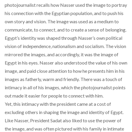
photojournalist recalls how Nasser used the image to portray
his connection with the Egyptian population, and to push his
own story and vision. The image was used as a medium to
communicate, to connect, and to create a sense of belonging.
Egypt’s identity was shaped through Nasser’s own political
vision of independence, nationalism and socialism. The vision
mirrored the images, and accordingly, it was the image of
Egypt in his eyes. Nasser also understood the value of his own
image, and paid close attention to how he presents him in his
images as fatherly, warm and friendly. There was a touch of
intimacy in all of his images, which the photojournalist points
out made it easier for people to connect with him.
Yet, this intimacy with the president came at a cost of
excluding others in shaping the image and identity of Egypt.
Like Nasser, President Sadat also liked to use the power of
the image, and was often pictured with his family in intimate