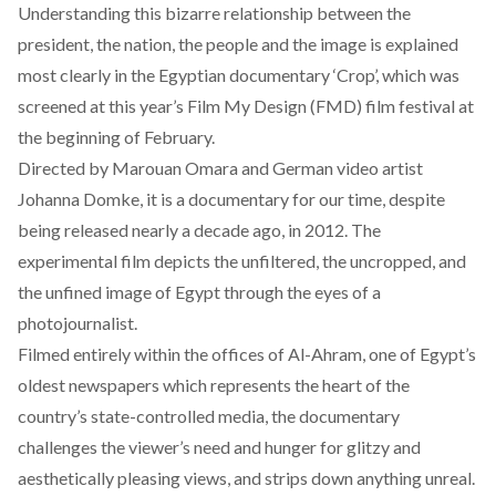
Understanding this bizarre relationship between the
president, the nation, the people and the image is explained
most clearly in the Egyptian documentary ‘Crop’, which was
screened at this year’s Film My Design (FMD) film festival at
the beginning of February.
Directed by Marouan Omara and German video artist
Johanna Domke, it is a documentary for our time, despite
being released nearly a decade ago, in 2012. The
experimental film depicts the unfiltered, the uncropped, and
the unfined image of Egypt through the eyes of a
photojournalist.
Filmed entirely within the offices of Al-Ahram, one of Egypt’s
oldest newspapers which represents the heart of the
country’s state-controlled media, the documentary
challenges the viewer’s need and hunger for glitzy and
aesthetically pleasing views, and strips down anything unreal.