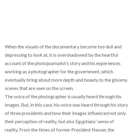
When the visuals of the documentary become too dull and
depressing to look at, it is overshadowed by the heartful
account of the photojournalist’s story and his experiences
working as a photographer for the government, which
eventually bring about more depth and beauty to the gloomy
scenes that are seen on the screen.
The voice of the photographer is usually heard through his
images. But, in this case, his voice was heard through his story
of three presidents and how their images influenced not only
their perception of reality, but also Egyptians’ sense of
reality. From the times of former President Nasser, the