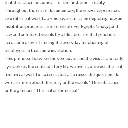
that the screen becomes – for the first time – reality.
Throughout the entire documentary, the viewer experiences
two different worlds: a voiceover narration depicting how an
institution practices strict control over Egypt’s ‘image’, and
raw and unfiltered visuals by a film director that practices
zero control over framing the everyday functioning of
employees in that same institution.
This paradox, between the voiceover and the visuals, not only
symbolizes the contradictory life we live in, between the real
and unreal world of screens, but also raises the question: do
we care more about the story or the visuals? The substance
or the glamour? The real or the unreal?