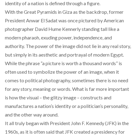
identity of a nation is defined through a figure.
With the Great Pyramids in Giza as the backdrop, former
President Anwar El Sadat was once pictured by American
photographer David Hume Kennerly standing tall like a
modern pharaoh, exuding power, independence, and
authority. The power of the image did not lie in any real story,
but simply in its aesthetic and portrayal of modern Egypt.
While the phrase “a picture is worth a thousand words” is
often used to symbolize the power of an image, when it
comes to political photography, sometimes there is no need
for any story, meaning or words. What is far more important
is how the visual – the glitzy image – constructs and
manufactures a nation’s identity or a politician’s personality,
and the other way around.
It all truly began with President John F. Kennedy (JFK) in the
1960s, as it is often said that JFK created a presidency for