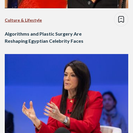
Culture & Lifestyle
Algorithms and Plastic Surgery Are
Reshaping Egyptian Celebrity Faces