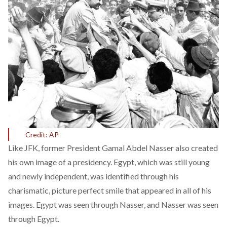
Credit: AP
Like JFK, former President Gamal Abdel Nasser also created
his own image of a presidency. Egypt, which was still young
and newly independent, was identified through his
charismatic, picture perfect smile that appeared in all of his
images. Egypt was seen through Nasser, and Nasser was seen
through Egypt.