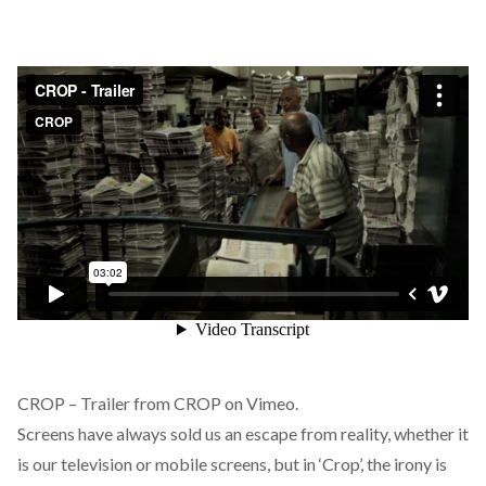
CROP – Trailer
from
CROP
on
Vimeo
.
Screens have always sold us an escape from reality, whether it
is our television or mobile screens, but in ‘Crop’, the irony is