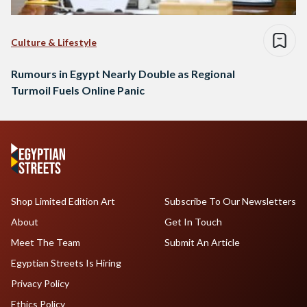
Culture & Lifestyle
Rumours in Egypt Nearly Double as Regional
Turmoil Fuels Online Panic
Shop Limited Edition Art
Subscribe To Our Newsletters
About
Get In Touch
Meet The Team
Submit An Article
Egyptian Streets Is Hiring
Privacy Policy
Ethics Policy