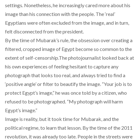
settings. Nonetheless, he increasingly cared more about his
image than his connection with the people. The ‘real’
Egyptians were often excluded from the image, and in turn,
felt disconnected from the president.
By the time of Mubarak’s rule, the obsession over creating a
filtered, cropped image of Egypt become so common to the
extent of self-censorship.The photojournalist looked back at
his own experiences of feeling hesitant to capture any
photograph that looks too real, and always tried to find a
‘positive angle’ or filter to beautify the image. “Your job is to
protect Egypt’s image,” he was once told by a citizen, who
refused to be photographed. “My photograph will harm
Egypt’s image.”
Image is reality, but it took time for Mubarak, and the
political regime, to learn that lesson. By the time of the 2011
revolution, it was already too late. People in the streets were