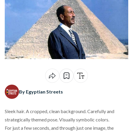
By Egyptian Streets
Sleek hair. A cropped, clean background. Carefully and
strategically themed pose. Visually symbolic colors.
For just a few seconds, and through just one image, the