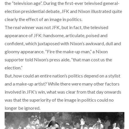
the “television age”. During the first-ever televised general-
election presidential debate, JFK and Nixon illustrated quite
clearly the effect of an image in politics.
The real winner was not JFK, but in fact, the televised
appearance of JFK: handsome, articulate, poised and
confident, which juxtaposed with Nixon’s awkward, dull and
gloomy appearance. “Fire the make-up man,” a Nixon
supporter told Nixon’s press aide, “that man cost us the
election.”
But, how could an entire nation’s politics depend on a stylist
and a make-up artist? While there were many other factors
involved in JFK’s win, what was clear from that day onwards
was that the superiority of the image in politics could no
longer be ignored.