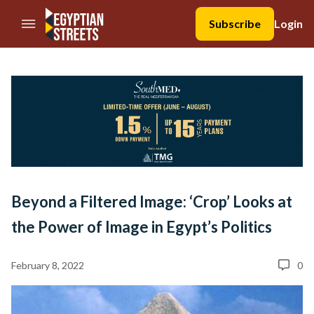
//Skip to content
Subscribe
Login
Beyond a Filtered Image: ‘Crop’ Looks at
the Power of Image in Egypt’s Politics
February 8, 2022
0