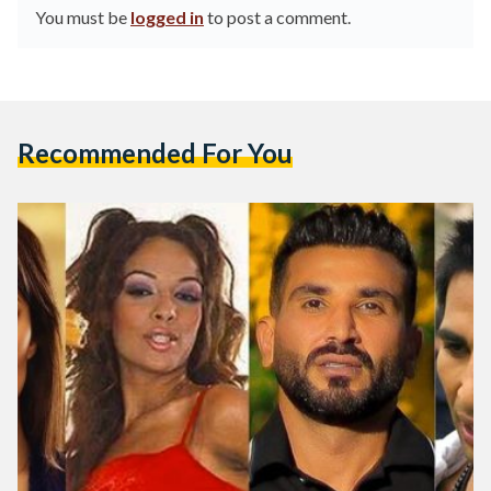
You must be
logged in
to post a comment.
Recommended For You