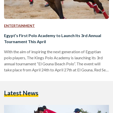
ENTERTAINMENT
Egypt’s First Polo Academy to Launch Its 3rd Annual
Tournament This April
With the aim of inspiring the next generation of Egyptian
polo players, The Kings Polo Academy is launching its 3rd
annual tournament “El Gouna Beach Polo”. The event will
take place from April 24th to April 27th at El Gouna, Red Sea.
The Kings Polo Academy is the first integrated equestrian
academy in Cairo. As the first of its kind, the academy aims
to be a hub and center of excellence for the sport of polo not
Latest News
only in Egypt…