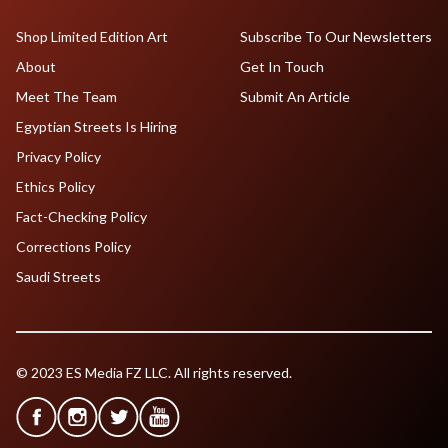
Shop Limited Edition Art
Subscribe To Our Newsletters
About
Get In Touch
Meet The Team
Submit An Article
Egyptian Streets Is Hiring
Privacy Policy
Ethics Policy
Fact-Checking Policy
Corrections Policy
Saudi Streets
© 2023 ES Media FZ LLC. All rights reserved.