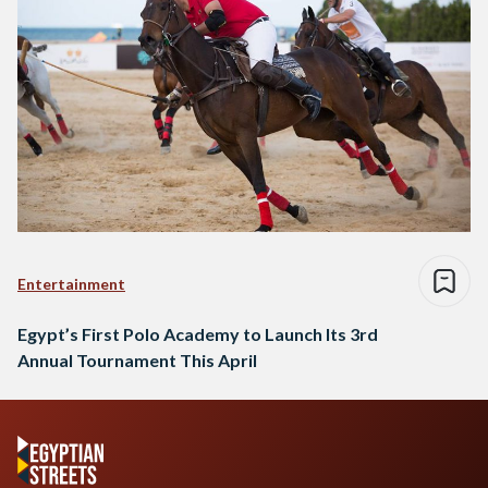
Entertainment
Egypt’s First Polo Academy to Launch Its 3rd
Annual Tournament This April