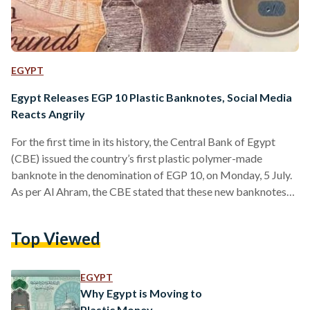
EGYPT
Egypt Releases EGP 10 Plastic Banknotes, Social Media
Reacts Angrily
For the first time in its history, the Central Bank of Egypt
(CBE) issued the country’s first plastic polymer-made
banknote in the denomination of EGP 10, on Monday, 5 July.
As per Al Ahram, the CBE stated that these new banknotes
will not replace paper banknotes as both will circulate in the
local market. Designed with the New Administrative
Top Viewed
Capital’s grand mosque, Al-Fattah Al-Aleem, on one side, and
a statue of ancient Egyptian Queen Hatshepsut on the other
side, the…
EGYPT
Why Egypt is Moving to
Plastic Money