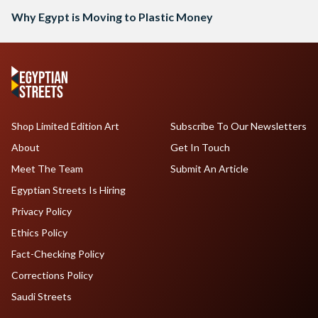
Why Egypt is Moving to Plastic Money
Shop Limited Edition Art
Subscribe To Our Newsletters
About
Get In Touch
Meet The Team
Submit An Article
Egyptian Streets Is Hiring
Privacy Policy
Ethics Policy
Fact-Checking Policy
Corrections Policy
Saudi Streets