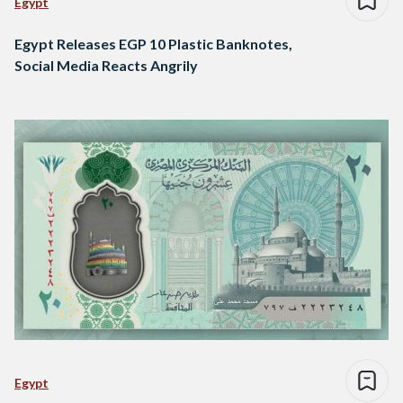
Egypt
Egypt Releases EGP 10 Plastic Banknotes,
Social Media Reacts Angrily
Egypt