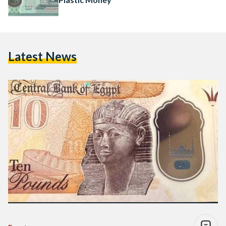
Latest News