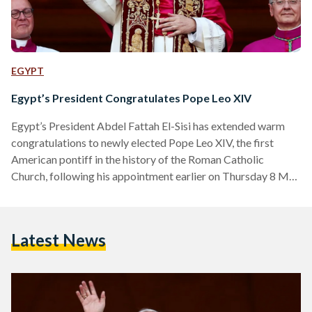
EGYPT
Egypt’s President Congratulates Pope Leo XIV
Egypt’s President Abdel Fattah El-Sisi has extended warm
congratulations to newly elected Pope Leo XIV, the first
American pontiff in the history of the Roman Catholic
Church, following his appointment earlier on Thursday 8 May
2025. In an official statement released on Thursday evening,
El-Sisi conveyed his “heartfelt congratulations and sincere
wishes” to the 69-year-old pope, expressing confidence in his
Latest News
leadership and moral vision. “I wish Your Holiness every
success and prosperity in your blessed mission,” said El-Sisi.
“I am…