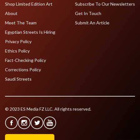
Shop Limited Edition Art
Subscribe To Our Newsletters
About
Get In Touch
Meet The Team
Submit An Article
Egyptian Streets Is Hiring
Privacy Policy
Ethics Policy
Fact-Checking Policy
Corrections Policy
Saudi Streets
© 2023 ES Media FZ LLC. All rights reserved.