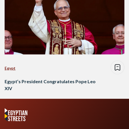
Egypt
Egypt’s President Congratulates Pope Leo
XIV