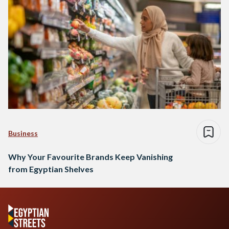
Business
Why Your Favourite Brands Keep Vanishing
from Egyptian Shelves