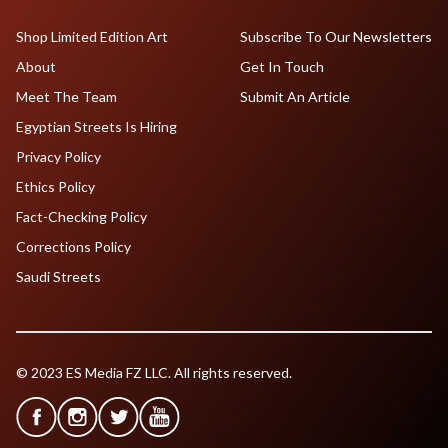
Shop Limited Edition Art
Subscribe To Our Newsletters
About
Get In Touch
Meet The Team
Submit An Article
Egyptian Streets Is Hiring
Privacy Policy
Ethics Policy
Fact-Checking Policy
Corrections Policy
Saudi Streets
© 2023 ES Media FZ LLC. All rights reserved.