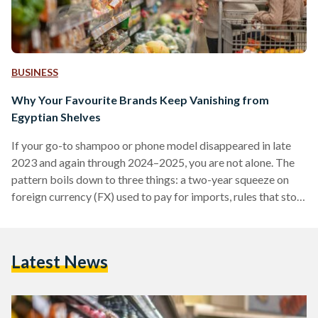
BUSINESS
Why Your Favourite Brands Keep Vanishing from
Egyptian Shelves
If your go-to shampoo or phone model disappeared in late
2023 and again through 2024–2025, you are not alone. The
pattern boils down to three things: a two-year squeeze on
foreign currency (FX) used to pay for imports, rules that stop
non-compliant suppliers at the border, and some retailers
cutting their footprint. Conditions improved in 2025 after
the pound was floated (the rate allowed to be set by the
Latest News
market), but availability is still uneven. From 2022 into early
2024,…