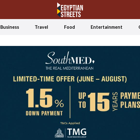
Business
Travel
Food
Entertainment