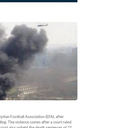
ptian Football Association (EFA), after
ing. The violence comes after a court ruled
 court also upheld the death sentences of 21