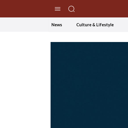
//Skip to content
News
Culture & Lifestyle