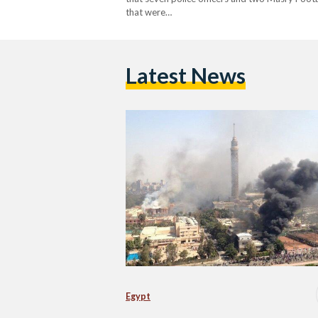
that were…
Latest News
Egypt