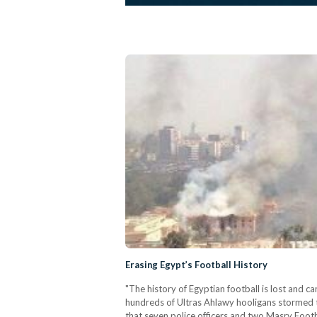
Erasing Egypt’s Football History
"The history of Egyptian football is lost and 
hundreds of Ultras Ahlawy hooligans stormed th
that seven police officers and two Masry Footb