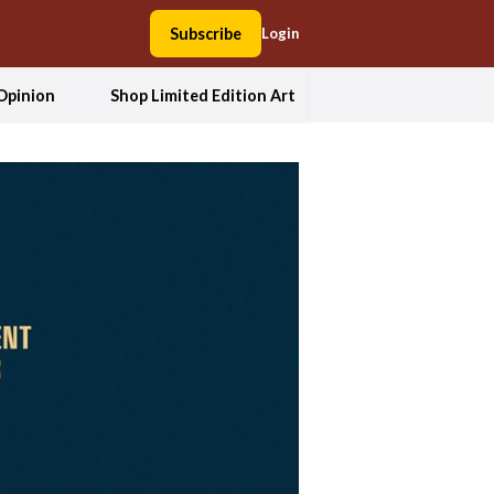
Subscribe
Login
Opinion
Shop Limited Edition Art