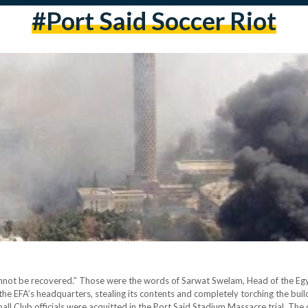
#Port Said Soccer Riot
cannot be recovered.” Those were the words of Sarwat Swelam, Head of the Egy
e EFA’s headquarters, stealing its contents and completely torching the build
all Club officials were acquitted in the Port Said Stadium Massacre trial. The