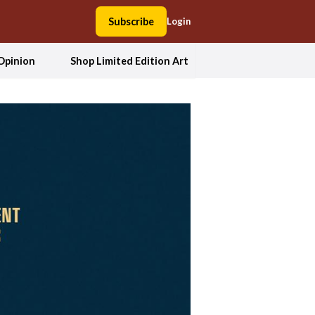
Subscribe
Login
Opinion
Shop Limited Edition Art