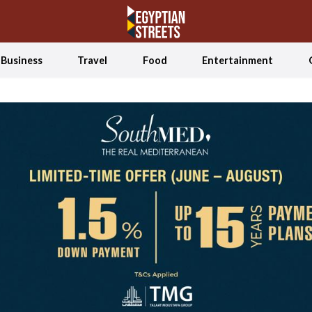
Business
Travel
Food
Entertainment