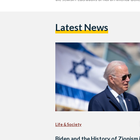
Latest News
Life & Society
Biden and the History of Zionism 