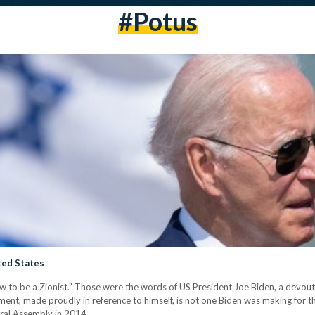
#potus
ted States
ew to be a Zionist.” Those were the words of US President Joe Biden, a devout C
ment, made proudly in reference to himself, is not one Biden was making for the 
ral Assembly in 2014,…