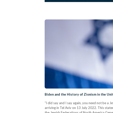
Biden and the History of Zionism in the Uni
“I did say and I say again, you need not be a J
arriving in Tel Aviv on 13 July 2022. This state
the Jewish Federations of North America Gene