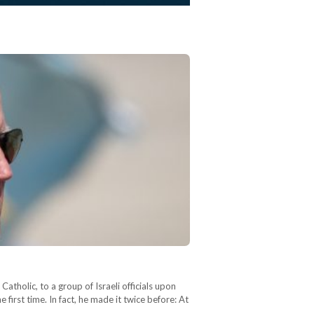
atholic, to a group of Israeli officials upon
first time. In fact, he made it twice before: At