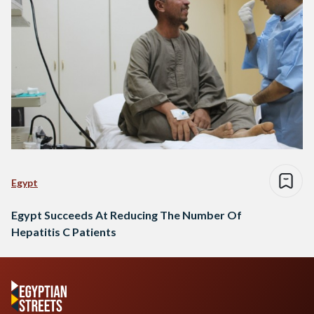
Egypt
Egypt Succeeds At Reducing The Number Of
Hepatitis C Patients