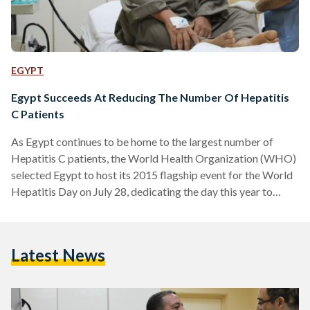
EGYPT
Egypt Succeeds At Reducing The Number Of Hepatitis
C Patients
As Egypt continues to be home to the largest number of
Hepatitis C patients, the World Health Organization (WHO)
selected Egypt to host its 2015 flagship event for the World
Hepatitis Day on July 28, dedicating the day this year to
promoting virus prevention. According to the WHO, an
estimate of 40,000 lives are lost annually in Egypt to the
highly infectious virus which is most commonly transmitted
Latest News
through infected blood and the use of unsterilized syringes.
However, Egyptian Health…