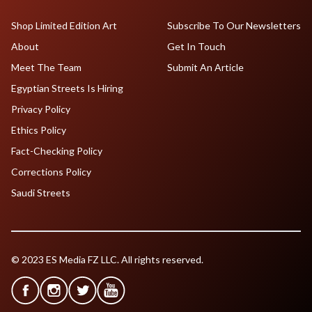
Shop Limited Edition Art
Subscribe To Our Newsletters
About
Get In Touch
Meet The Team
Submit An Article
Egyptian Streets Is Hiring
Privacy Policy
Ethics Policy
Fact-Checking Policy
Corrections Policy
Saudi Streets
© 2023 ES Media FZ LLC. All rights reserved.