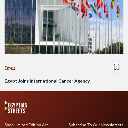
Egypt
Egypt Joins International Cancer Agency
Shop Limited Edition Art
Subscribe To Our Newsletters