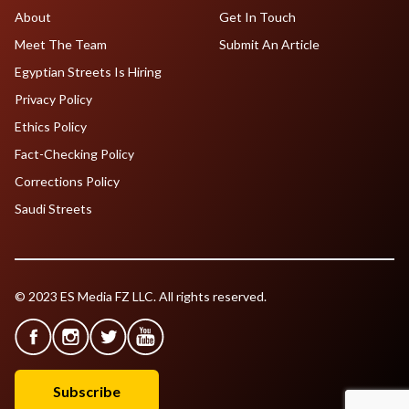
About
Get In Touch
Meet The Team
Submit An Article
Egyptian Streets Is Hiring
Privacy Policy
Ethics Policy
Fact-Checking Policy
Corrections Policy
Saudi Streets
© 2023 ES Media FZ LLC. All rights reserved.
Subscribe