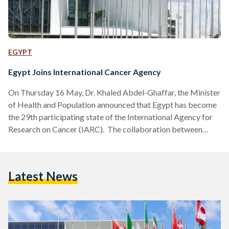
EGYPT
Egypt Joins International Cancer Agency
On Thursday 16 May, Dr. Khaled Abdel-Ghaffar, the Minister
of Health and Population announced that Egypt has become
the 29th participating state of the International Agency for
Research on Cancer (IARC). The collaboration between
Egypt and IARC will encompass various initiatives, including
population-based cancer registration, expanded
participation in international consortia, and primary
Latest News
prevention research on modifiable risk factors like obesity,
diabetes, and tobacco use. “We are excited to collaborate
with Egypt on crucial initiatives such as cancer registration,
epidemiology, and…