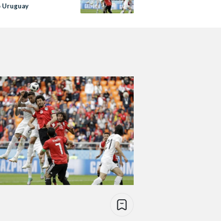
o Uruguay