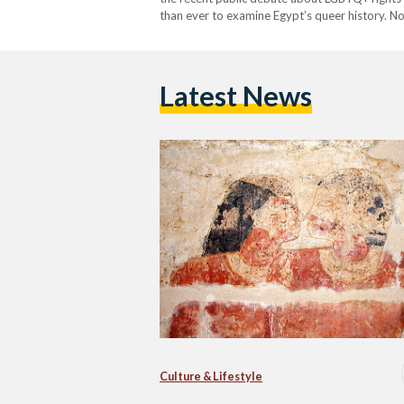
than ever to examine Egypt’s queer history. N
heteronormativity than Niankhkhnum and Khn
Latest News
Culture & Lifestyle