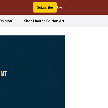
Subscribe
Login
Opinion
Shop Limited Edition Art