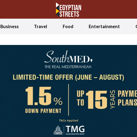
Business
Travel
Food
Entertainment