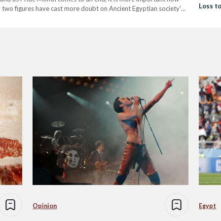
Loss t
o two figures have cast more doubt on Ancient Egyptian society's
umhotep, two Egyptian manicurists to…
Opinion
Egypt