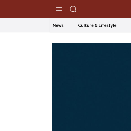
//Skip to content
News
Culture & Lifestyle