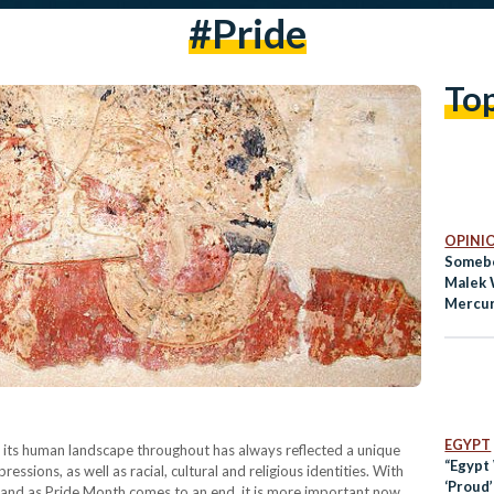
#pride
To
OPINI
Somebo
Malek 
Mercu
EGYPT
 its human landscape throughout has always reflected a unique
“Egypt
essions, as well as racial, cultural and religious identities. With
‘Proud
 and as Pride Month comes to an end, it is more important now