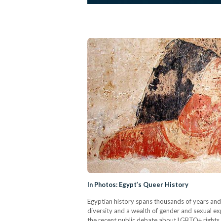
In Photos: Egypt’s Queer History
Egyptian history spans thousands of years and
diversity and a wealth of gender and sexual expr
the recent public debate about LGBTQ+ rights