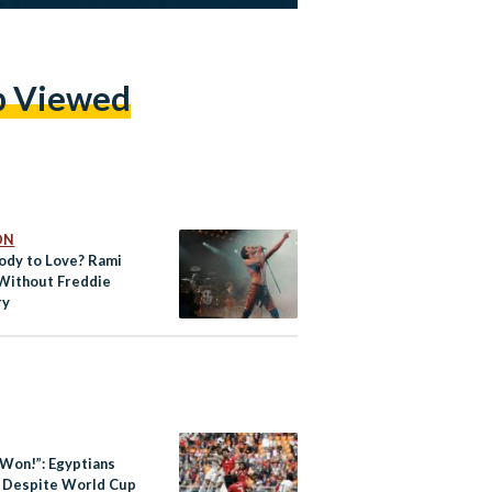
p Viewed
ON
dy to Love? Rami
Without Freddie
ry
 Won!”: Egyptians
’ Despite World Cup