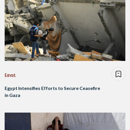
Egypt
Egypt Intensifies Efforts to Secure Ceasefire
in Gaza