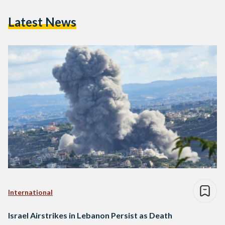
Latest News
International
Israel Airstrikes in Lebanon Persist as Death