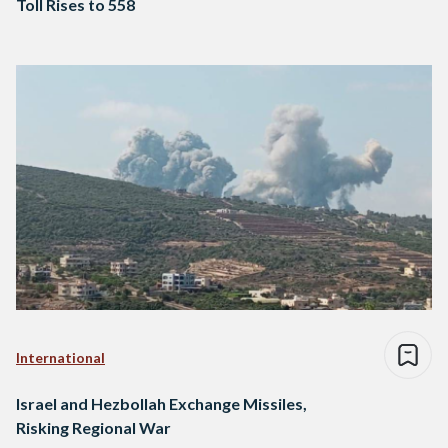
Toll Rises to 558
International
Israel and Hezbollah Exchange Missiles,
Risking Regional War