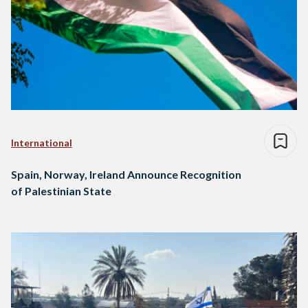
International
Spain, Norway, Ireland Announce Recognition
of Palestinian State