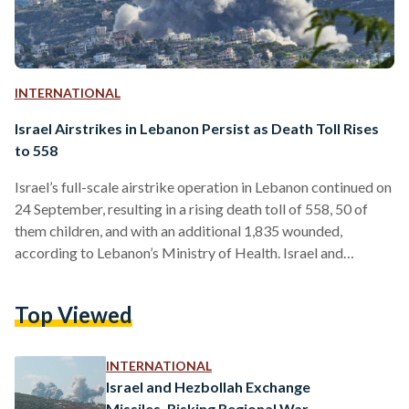
INTERNATIONAL
Israel Airstrikes in Lebanon Persist as Death Toll Rises
to 558
Israel’s full-scale airstrike operation in Lebanon continued on
24 September, resulting in a rising death toll of 558, 50 of
them children, and with an additional 1,835 wounded,
according to Lebanon’s Ministry of Health. Israel and
Lebanon-based Islamist militant group Hezbollah have been
embroiled in skirmishes over several months since the start
Top Viewed
of the War on Gaza on 7 October. Several regional neighbors,
including Egypt, had previously warned of the war escalating
to other parts of the region — calling…
INTERNATIONAL
Israel and Hezbollah Exchange
Missiles, Risking Regional War