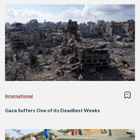
International
Gaza Suffers One of its Deadliest Weeks