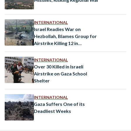
INTERNATIONAL
Israel Readies War on
Hezbollah, Blames Group for
Airstrike Killing 12 in
Occupied Golan Heights
INTERNATIONAL
Over 30 Killed in Israeli
Airstrike on Gaza School
Shelter
INTERNATIONAL
Gaza Suffers One of its
Deadliest Weeks