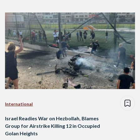
International
Israel Readies War on Hezbollah, Blames
Group for Airstrike Killing 12 in Occupied
Golan Heights