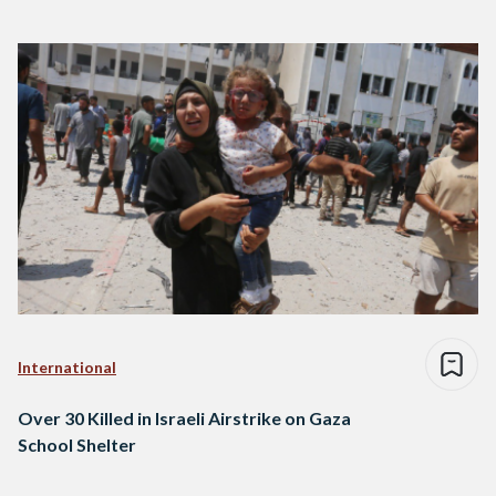
International
Over 30 Killed in Israeli Airstrike on Gaza
School Shelter