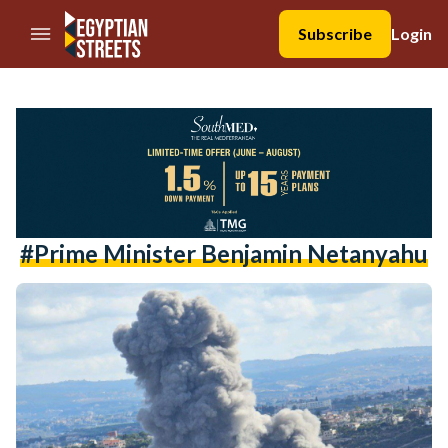
//Skip to content
Subscribe
Login
#Prime Minister Benjamin Netanyahu