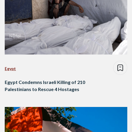
Egypt
Egypt Condemns Israeli Killing of 210
Palestinians to Rescue 4 Hostages