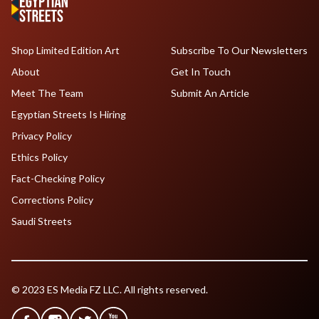
Shop Limited Edition Art
Subscribe To Our Newsletters
About
Get In Touch
Meet The Team
Submit An Article
Egyptian Streets Is Hiring
Privacy Policy
Ethics Policy
Fact-Checking Policy
Corrections Policy
Saudi Streets
© 2023 ES Media FZ LLC. All rights reserved.