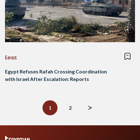
Egypt
Egypt Refuses Rafah Crossing Coordination
with Israel After Escalation: Reports
Posts
navigation
1
2