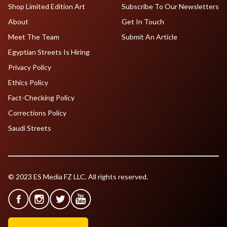
Shop Limited Edition Art
Subscribe To Our Newsletters
About
Get In Touch
Meet The Team
Submit An Article
Egyptian Streets Is Hiring
Privacy Policy
Ethics Policy
Fact-Checking Policy
Corrections Policy
Saudi Streets
© 2023 ES Media FZ LLC. All rights reserved.