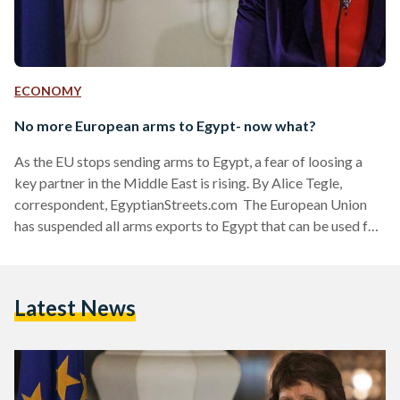
ECONOMY
No more European arms to Egypt- now what?
As the EU stops sending arms to Egypt, a fear of loosing a
key partner in the Middle East is rising. By Alice Tegle,
correspondent, EgyptianStreets.com The European Union
has suspended all arms exports to Egypt that can be used for
‘internal repression.’ “Member States agreed to suspend
export licenses to Egypt of any equipment which might be
used for internal repression and to reassess export licences
Latest News
of equipment and review their security assistance with
Egypt,” stated EU’s head of…