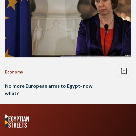
Economy
No more European arms to Egypt- now
what?